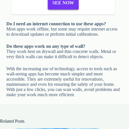
SEE NOW
Do I need an internet connection to use these apps?
Most apps work offline, but some may require internet access
to download updates or perform initial calibrations.
Do these apps work on any type of wall?
They work best on drywall and thin concrete walls. Metal or
very thick walls can make it difficult to detect objects.
With the increasing use of technology, access to tools such as
wall-seeing apps has become much simpler and more
accessible. They are extremely useful for renovations,
maintenance and even for ensuring the safety of your home.
With just a few clicks, you can scan walls, avoid problems and
make your work much more efficient.
Related Posts