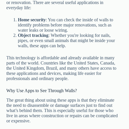
or renovation. There are several useful applications in
everyday life:
Home security
: You can check the inside of walls to
identify problems before major renovations, such as
water leaks or loose wiring.
Object tracking
: Whether you're looking for nails,
pipes, or even small animals that might be inside your
walls, these apps can help.
This technology is affordable and already available in many
parts of the world. Countries like the United States, Canada,
the United Kingdom, Brazil, and many others have access to
these applications and devices, making life easier for
professionals and ordinary people.
Why Use Apps to See Through Walls?
The great thing about using these apps is that they eliminate
the need to disassemble or damage surfaces just to find out
what’s behind them. This is especially useful for those who
live in areas where construction or repairs can be complicated
or expensive.