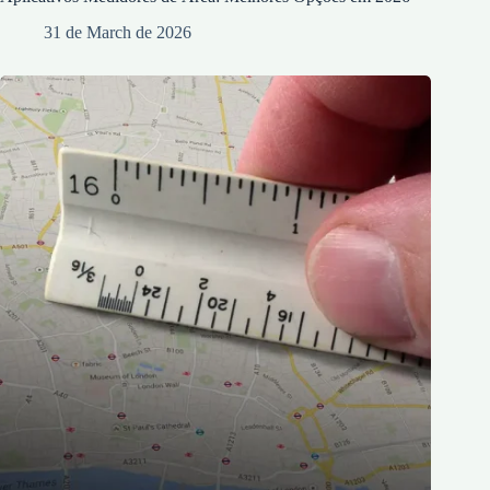
31 de March de 2026