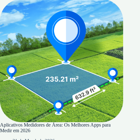
Aplicativos Medidores de Área: Os Melhores Apps para
Medir em 2026