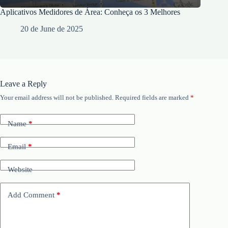
Aplicativos Medidores de Área: Conheça os 3 Melhores
20 de June de 2025
Leave a Reply
Your email address will not be published.
Required fields are marked
*
Name
*
Email
*
Website
Add Comment
*