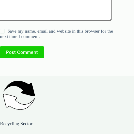
Save my name, email and website in this browser for the
next time I comment.
Post Comment
Recycling Sector