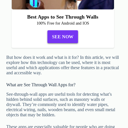
Best Apps to See Through Walls
100% Free for Android and IOS
SEE NOW
But how does it work and what is it for? In this article, we will
explore how this technology can be used, where it is most
useful and which applications offer these features in a practical
and accessible way.
What are See Through Wall Apps for?
See-through-wall apps are useful tools for detecting what’s
hidden behind solid surfaces, such as masonry walls or
drywall. They’re commonly used to identify water pipes,
electrical wiring, nails, wooden beams, and even small metal
objects that may be hidden.
These apps are especially valuable for people who are doing