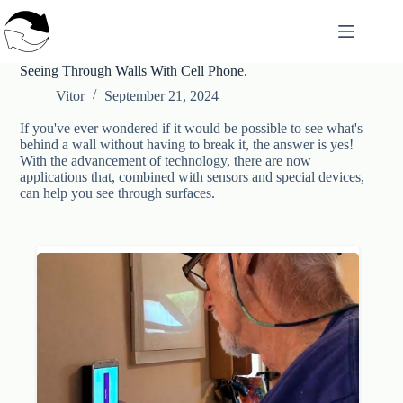
Skip
to
content
Seeing Through Walls With Cell Phone.
Vitor
September 21, 2024
If you've ever wondered if it would be possible to see what's
behind a wall without having to break it, the answer is yes!
With the advancement of technology, there are now
applications that, combined with sensors and special devices,
can help you see through surfaces.