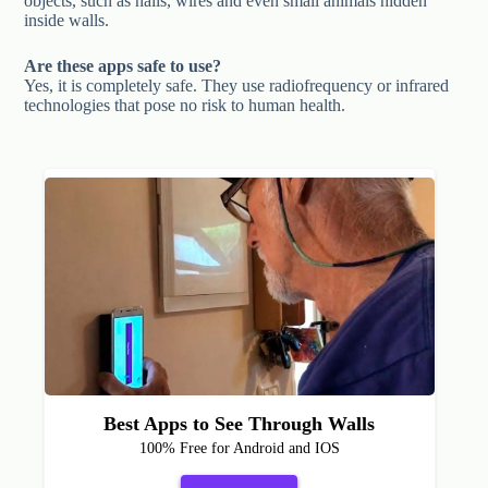
objects, such as nails, wires and even small animals hidden
inside walls.
Are these apps safe to use?
Yes, it is completely safe. They use radiofrequency or infrared
technologies that pose no risk to human health.
Best Apps to See Through Walls
100% Free for Android and IOS