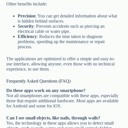
Other benefits include:
Precision
: You can get detailed information about what
is hidden behind surfaces.
Security
: Prevents accidents such as piercing an
electrical cable or water pipe.
Efficiency
: Reduces the time taken to diagnose
problems, speeding up the maintenance or repair
process.
The applications are optimized to offer a simple and easy-to-
use interface, allowing anyone, even those with no technical
experience, to use them.
Frequently Asked Questions (FAQ)
Do these apps work on any smartphone?
Not all smartphones are compatible with these apps, especially
those that require additional hardware. Most apps are available
for Android and some for iOS.
Can I see small objects, like nails, through walls?
Yes, the technology in these apps allows you to detect small