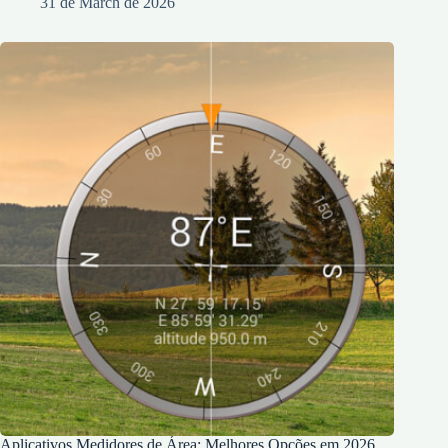
31 de March de 2026
Aplicativos Medidores de Área: Melhores Opções em 2026