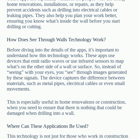
home renovations, installations, or repairs, as they help
prevent accidents such as drilling into electrical cables or
leaking pipes. They also help you plan your work better,
ensuring you know what’s inside the wall before you start
drilling or cutting.
How Does See Through Walls Technology Work?
Before diving into the details of the apps, it’s important to
understand how this technology works. These apps use
devices that emit radio waves or use infrared sensors to map
what’s on the other side of a wall or surface. So, instead of
“seeing” with your eyes, you “see” through images generated
by these signals. The device captures the difference between
materials, such as metal pipes, electrical cables or even small
movements.
This is especially useful in home renovations or construction,
when you need to ensure that there is nothing that could be
damaged when drilling into a wall.
Where Can These Applications Be Used?
This technology is not just for those who work in construction