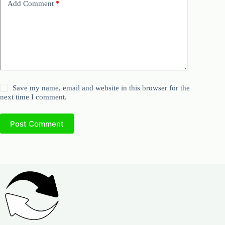
Add Comment
*
Save my name, email and website in this browser for the
next time I comment.
Post Comment