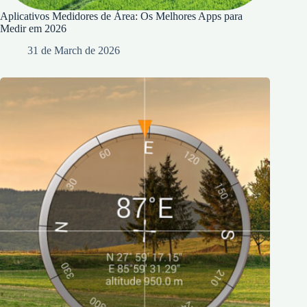
Aplicativos Medidores de Área: Os Melhores Apps para
Medir em 2026
31 de March de 2026