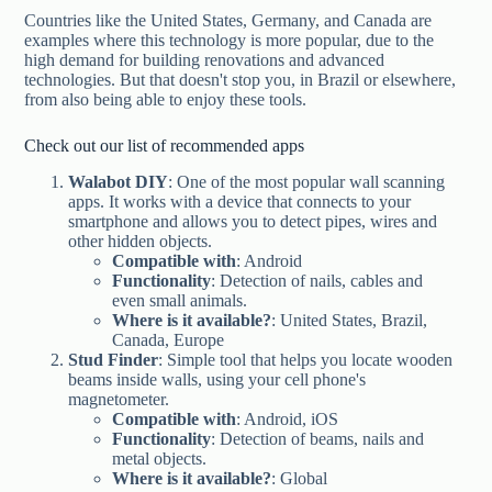
Countries like the United States, Germany, and Canada are
examples where this technology is more popular, due to the
high demand for building renovations and advanced
technologies. But that doesn't stop you, in Brazil or elsewhere,
from also being able to enjoy these tools.
Check out our list of recommended apps
Walabot DIY
: One of the most popular wall scanning
apps. It works with a device that connects to your
smartphone and allows you to detect pipes, wires and
other hidden objects.
Compatible with
: Android
Functionality
: Detection of nails, cables and
even small animals.
Where is it available?
: United States, Brazil,
Canada, Europe
Stud Finder
: Simple tool that helps you locate wooden
beams inside walls, using your cell phone's
magnetometer.
Compatible with
: Android, iOS
Functionality
: Detection of beams, nails and
metal objects.
Where is it available?
: Global