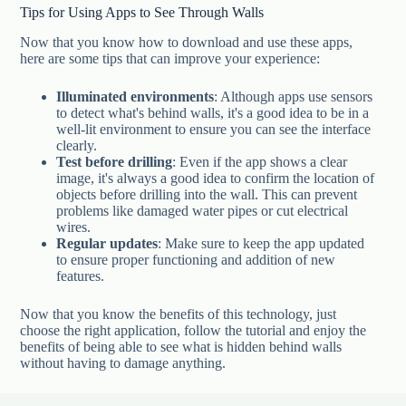
Tips for Using Apps to See Through Walls
Now that you know how to download and use these apps,
here are some tips that can improve your experience:
Illuminated environments
: Although apps use sensors
to detect what's behind walls, it's a good idea to be in a
well-lit environment to ensure you can see the interface
clearly.
Test before drilling
: Even if the app shows a clear
image, it's always a good idea to confirm the location of
objects before drilling into the wall. This can prevent
problems like damaged water pipes or cut electrical
wires.
Regular updates
: Make sure to keep the app updated
to ensure proper functioning and addition of new
features.
Now that you know the benefits of this technology, just
choose the right application, follow the tutorial and enjoy the
benefits of being able to see what is hidden behind walls
without having to damage anything.