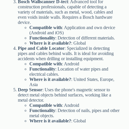
Bosch Wallscanner D-tect
: Advanced tool for
construction professionals, capable of detecting a
variety of materials, such as metal, wood, cables and
even voids inside walls. Requires a Bosch hardware
device.
Compatible with
: Application and own device
(Android and iOS)
Functionality
: Detection of different materials.
Where is it available?
: Global
Pipe and Cable Locator
: Specialized in detecting
pipes and cables behind walls. It is ideal for avoiding
accidents when drilling or installing equipment.
Compatible with
: Android
Functionality
: Location of water pipes and
electrical cables.
Where is it available?
: United States, Europe,
Asia
Deep Sensor
: Uses the phone's magnetic sensor to
detect metal objects behind surfaces, working like a
metal detector.
Compatible with
: Android
Functionality
: Detection of nails, pipes and other
metal objects.
Where is it available?
: Global