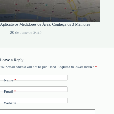
Aplicativos Medidores de Área: Conheça os 3 Melhores
20 de June de 2025
Leave a Reply
Your email address will not be published.
Required fields are marked
*
Name
*
Email
*
Website