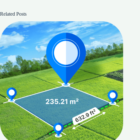
Related Posts