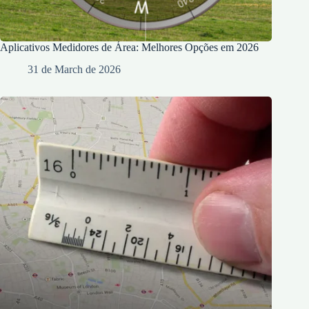
Aplicativos Medidores de Área: Melhores Opções em 2026
31 de March de 2026