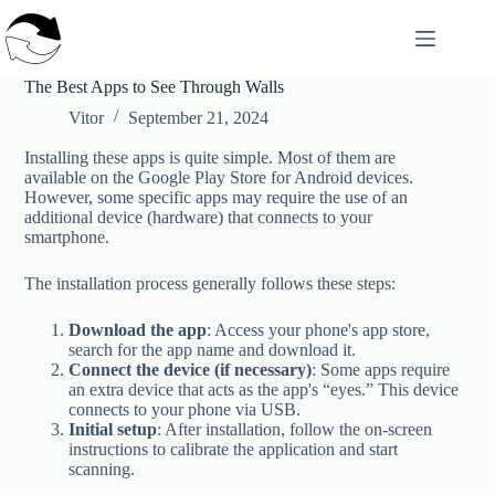
Skip
to
content
The Best Apps to See Through Walls
Vitor
September 21, 2024
Installing these apps is quite simple. Most of them are
available on the Google Play Store for Android devices.
However, some specific apps may require the use of an
additional device (hardware) that connects to your
smartphone.
The installation process generally follows these steps:
Download the app
: Access your phone's app store,
search for the app name and download it.
Connect the device (if necessary)
: Some apps require
an extra device that acts as the app's “eyes.” This device
connects to your phone via USB.
Initial setup
: After installation, follow the on-screen
instructions to calibrate the application and start
scanning.