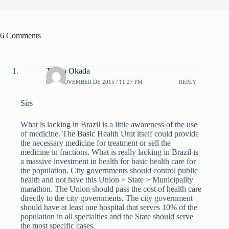
6 Comments
Takuo Okada
6 DE NOVEMBER DE 2015 / 11:27 PM
REPLY
Sirs
What is lacking in Brazil is a little awareness of the use
of medicine. The Basic Health Unit itself could provide
the necessary medicine for treatment or sell the
medicine in fractions. What is really lacking in Brazil is
a massive investment in health for basic health care for
the population. City governments should control public
health and not have this Union > State > Municipality
marathon. The Union should pass the cost of health care
directly to the city governments. The city government
should have at least one hospital that serves 10% of the
population in all specialties and the State should serve
the most specific cases.