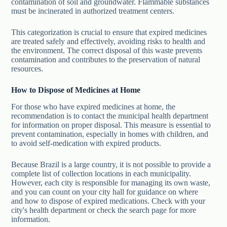
contamination of soil and groundwater. Flammable substances
must be incinerated in authorized treatment centers.
This categorization is crucial to ensure that expired medicines
are treated safely and effectively, avoiding risks to health and
the environment. The correct disposal of this waste prevents
contamination and contributes to the preservation of natural
resources.
How to Dispose of Medicines at Home
For those who have expired medicines at home, the
recommendation is to contact the municipal health department
for information on proper disposal. This measure is essential to
prevent contamination, especially in homes with children, and
to avoid self-medication with expired products.
Because Brazil is a large country, it is not possible to provide a
complete list of collection locations in each municipality.
However, each city is responsible for managing its own waste,
and you can count on your city hall for guidance on where
and how to dispose of expired medications. Check with your
city's health department or check the search page for more
information.