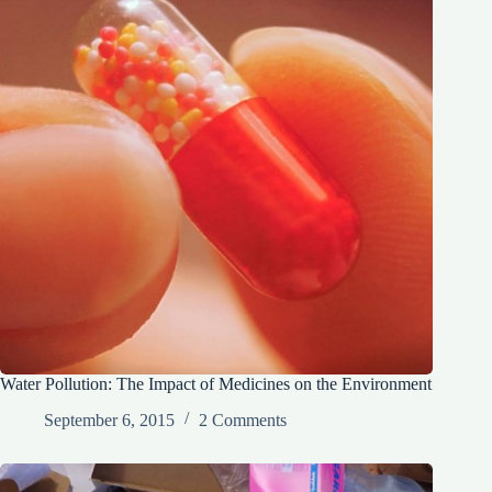
Water Pollution: The Impact of Medicines on the Environment
September 6, 2015
2 Comments