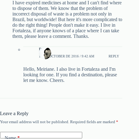
I have expired medicines at home and I can't find where
to dispose of them. We know that the problem of
incorrect disposal of waste is a problem not only in
Brazil, but worldwide! But here it's more complicated to
do the right thing! People don't make it easy. I live in
Fortaleza, if anyone knows of a place where I can take
them, please leave a comment. Thanks.
Pablo
13 DE OCTOBER DE 2016 / 9:42 AM
REPLY
Hello, Meiriane. I also live in Fortaleza and I'm
looking for one. If you find a destination, please
let me know. Cheers.
Leave a Reply
Your email address will not be published.
Required fields are marked
*
Name
*