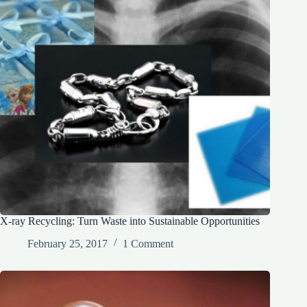
X-ray Recycling: Turn Waste into Sustainable Opportunities
February 25, 2017
1 Comment