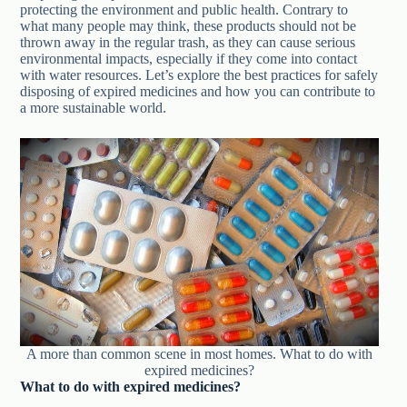
protecting the environment and public health. Contrary to
what many people may think, these products should not be
thrown away in the regular trash, as they can cause serious
environmental impacts, especially if they come into contact
with water resources. Let’s explore the best practices for safely
disposing of expired medicines and how you can contribute to
a more sustainable world.
A more than common scene in most homes. What to do with
expired medicines?
What to do with expired medicines?