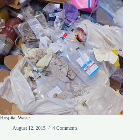
Hospital Waste
August 12, 2015
4 Comments