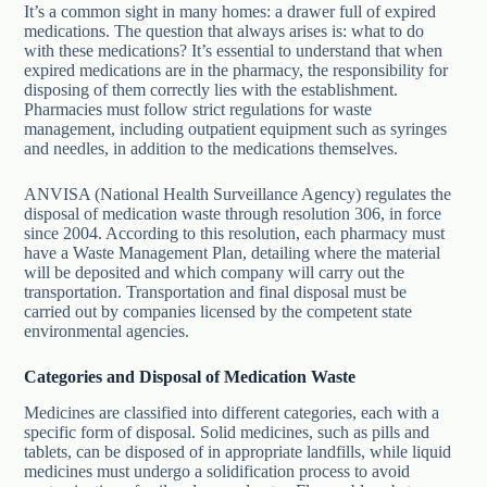
It’s a common sight in many homes: a drawer full of expired
medications. The question that always arises is: what to do
with these medications? It’s essential to understand that when
expired medications are in the pharmacy, the responsibility for
disposing of them correctly lies with the establishment.
Pharmacies must follow strict regulations for waste
management, including outpatient equipment such as syringes
and needles, in addition to the medications themselves.
ANVISA (National Health Surveillance Agency) regulates the
disposal of medication waste through resolution 306, in force
since 2004. According to this resolution, each pharmacy must
have a Waste Management Plan, detailing where the material
will be deposited and which company will carry out the
transportation. Transportation and final disposal must be
carried out by companies licensed by the competent state
environmental agencies.
Categories and Disposal of Medication Waste
Medicines are classified into different categories, each with a
specific form of disposal. Solid medicines, such as pills and
tablets, can be disposed of in appropriate landfills, while liquid
medicines must undergo a solidification process to avoid