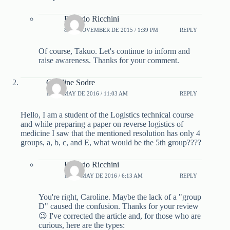
Ricardo Ricchini
8 DE NOVEMBER DE 2015 / 1:39 PM
REPLY
Of course, Takuo. Let's continue to inform and
raise awareness. Thanks for your comment.
Caroline Sodre
15 DE MAY DE 2016 / 11:03 AM
REPLY
Hello, I am a student of the Logistics technical course
and while preparing a paper on reverse logistics of
medicine I saw that the mentioned resolution has only 4
groups, a, b, c, and E, what would be the 5th group????
Ricardo Ricchini
16 DE MAY DE 2016 / 6:13 AM
REPLY
You're right, Caroline. Maybe the lack of a "group
D" caused the confusion. Thanks for your review
😉 I've corrected the article and, for those who are
curious, here are the types: