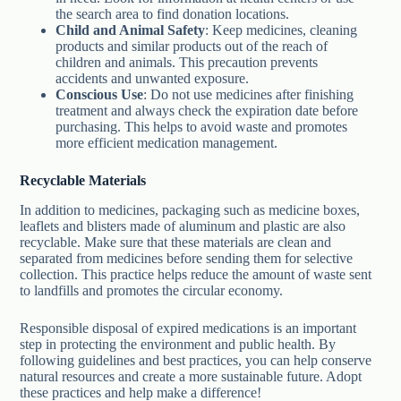
the search area to find donation locations.
Child and Animal Safety
: Keep medicines, cleaning
products and similar products out of the reach of
children and animals. This precaution prevents
accidents and unwanted exposure.
Conscious Use
: Do not use medicines after finishing
treatment and always check the expiration date before
purchasing. This helps to avoid waste and promotes
more efficient medication management.
Recyclable Materials
In addition to medicines, packaging such as medicine boxes,
leaflets and blisters made of aluminum and plastic are also
recyclable. Make sure that these materials are clean and
separated from medicines before sending them for selective
collection. This practice helps reduce the amount of waste sent
to landfills and promotes the circular economy.
Responsible disposal of expired medications is an important
step in protecting the environment and public health. By
following guidelines and best practices, you can help conserve
natural resources and create a more sustainable future. Adopt
these practices and help make a difference!