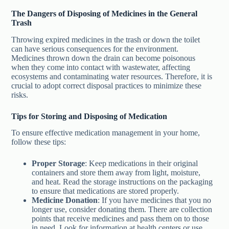
The Dangers of Disposing of Medicines in the General
Trash
Throwing expired medicines in the trash or down the toilet
can have serious consequences for the environment.
Medicines thrown down the drain can become poisonous
when they come into contact with wastewater, affecting
ecosystems and contaminating water resources. Therefore, it is
crucial to adopt correct disposal practices to minimize these
risks.
Tips for Storing and Disposing of Medication
To ensure effective medication management in your home,
follow these tips:
Proper Storage
: Keep medications in their original
containers and store them away from light, moisture,
and heat. Read the storage instructions on the packaging
to ensure that medications are stored properly.
Medicine Donation
: If you have medicines that you no
longer use, consider donating them. There are collection
points that receive medicines and pass them on to those
in need. Look for information at health centers or use