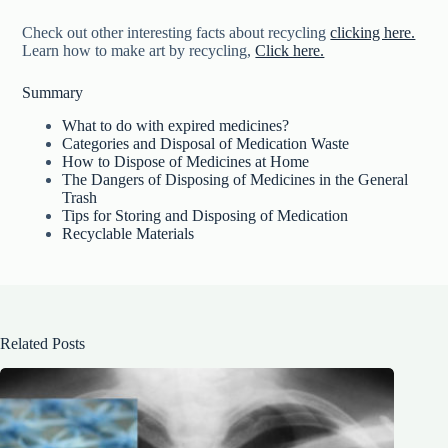
Check out other interesting facts about recycling
clicking here.
Learn how to make art by recycling,
Click here.
Summary
What to do with expired medicines?
Categories and Disposal of Medication Waste
How to Dispose of Medicines at Home
The Dangers of Disposing of Medicines in the General
Trash
Tips for Storing and Disposing of Medication
Recyclable Materials
Related Posts