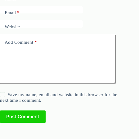
Email
*
Website
Add Comment
*
Save my name, email and website in this browser for the
next time I comment.
Post Comment