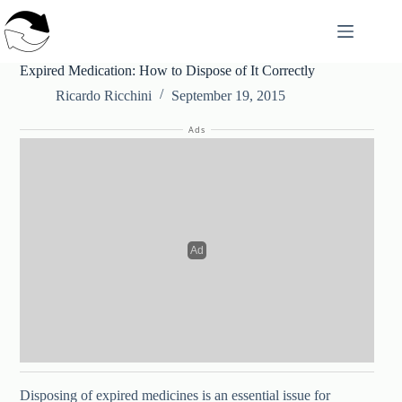
Skip
to
content
Expired Medication: How to Dispose of It Correctly
Ricardo Ricchini
September 19, 2015
Ads
Disposing of expired medicines is an essential issue for