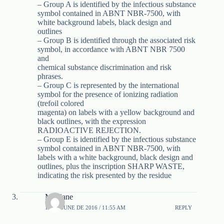
– Group A is identified by the infectious substance
symbol contained in ABNT NBR-7500, with
white background labels, black design and
outlines
– Group B is identified through the associated risk
symbol, in accordance with ABNT NBR 7500
and
chemical substance discrimination and risk
phrases.
– Group C is represented by the international
symbol for the presence of ionizing radiation
(trefoil colored
magenta) on labels with a yellow background and
black outlines, with the expression
RADIOACTIVE REJECTION.
– Group E is identified by the infectious substance
symbol contained in ABNT NBR-7500, with
labels with a white background, black design and
outlines, plus the inscription SHARP WASTE,
indicating the risk presented by the residue
Meiriane
11 DE JUNE DE 2016 / 11:55 AM
REPLY