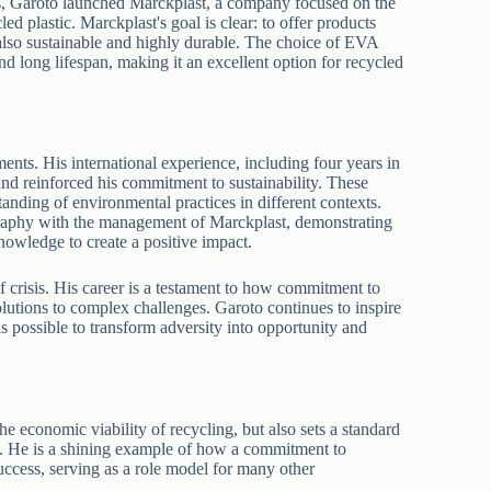
ts, Garoto launched Marckplast, a company focused on the
 plastic. Marckplast's goal is clear: to offer products
 also sustainable and highly durable. The choice of EVA
nd long lifespan, making it an excellent option for recycled
nts. His international experience, including four years in
nd reinforced his commitment to sustainability. These
anding of environmental practices in different contexts.
raphy with the management of Marckplast, demonstrating
 knowledge to create a positive impact.
 crisis. His career is a testament to how commitment to
solutions to complex challenges. Garoto continues to inspire
is possible to transform adversity into opportunity and
e economic viability of recycling, but also sets a standard
y. He is a shining example of how a commitment to
uccess, serving as a role model for many other