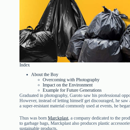
Index
About the Boy
Overcoming with Photography
Impact on the Environment
Example for Future Generations
Graduated in photography, Garoto saw his professional oppo
However, instead of letting himself get discouraged, he saw 
a super-resistant material commonly used at events, he began
Thus was born
Marckplast
, a company dedicated to the prod
to garbage bags, Marckplast also produces plastic accessorie
sustainable products.