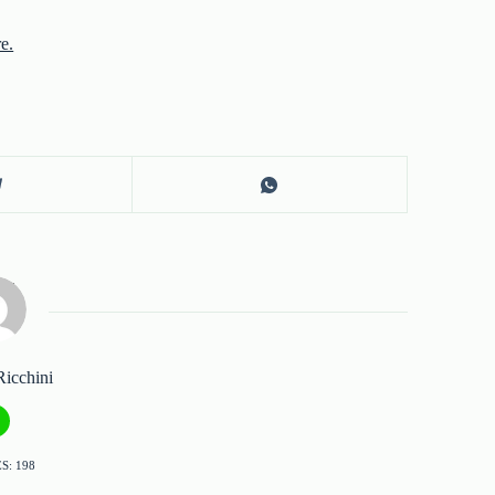
re.
Ricchini
S: 198