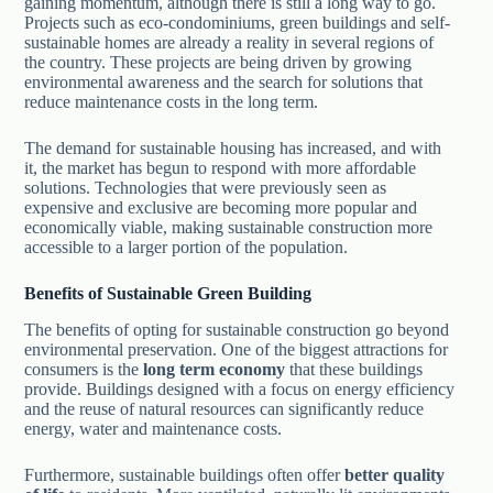
gaining momentum, although there is still a long way to go.
Projects such as eco-condominiums, green buildings and self-
sustainable homes are already a reality in several regions of
the country. These projects are being driven by growing
environmental awareness and the search for solutions that
reduce maintenance costs in the long term.
The demand for sustainable housing has increased, and with
it, the market has begun to respond with more affordable
solutions. Technologies that were previously seen as
expensive and exclusive are becoming more popular and
economically viable, making sustainable construction more
accessible to a larger portion of the population.
Benefits of Sustainable Green Building
The benefits of opting for sustainable construction go beyond
environmental preservation. One of the biggest attractions for
consumers is the
long term economy
that these buildings
provide. Buildings designed with a focus on energy efficiency
and the reuse of natural resources can significantly reduce
energy, water and maintenance costs.
Furthermore, sustainable buildings often offer
better quality