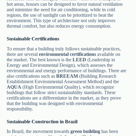
hot areas, houses can be designed to favor natural ventilation
and minimize the need for air conditioning, while in cold
regions, the use of sunlight can be prioritized to heat the
environment. This type of architecture not only improves
thermal comfort, but also reduces energy consumption.
Sustainable Certifications
To ensure that a building truly follows sustainable practices,
there are several
environmental certifications
available on
the market. The best known is the
LEED
(Leadership in
Energy and Environmental Design), which assesses the
environmental and energy performance of buildings. There are
also certifications such as
BREEAM
(Building Research
Establishment Environmental Assessment Method) and the
AQUA
(High Environmental Quality), which recognize
buildings that follow strict sustainability standards. These
certifications are a differentiator in the market, as they prove
that the building was designed with environmental
responsibility.
Sustainable Construction in Brazil
In Brazil, the movement towards
green building
has been