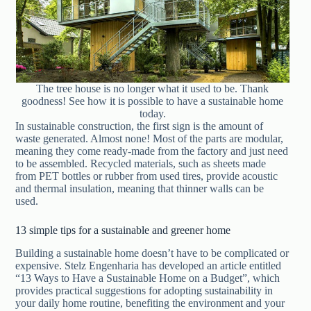
The tree house is no longer what it used to be. Thank
goodness! See how it is possible to have a sustainable home
today.
In sustainable construction, the first sign is the amount of
waste generated. Almost none! Most of the parts are modular,
meaning they come ready-made from the factory and just need
to be assembled. Recycled materials, such as sheets made
from PET bottles or rubber from used tires, provide acoustic
and thermal insulation, meaning that thinner walls can be
used.
13 simple tips for a sustainable and greener home
Building a sustainable home doesn’t have to be complicated or
expensive. Stelz Engenharia has developed an article entitled
“13 Ways to Have a Sustainable Home on a Budget”, which
provides practical suggestions for adopting sustainability in
your daily home routine, benefiting the environment and your