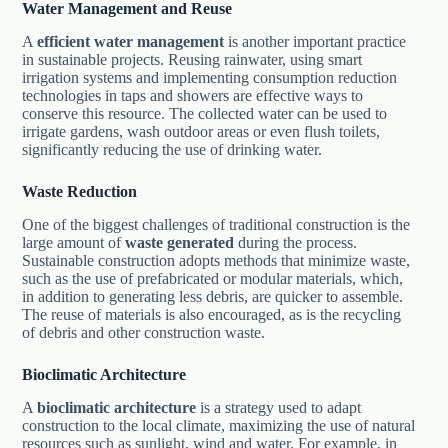
Water Management and Reuse
A
efficient water management
is another important practice
in sustainable projects. Reusing rainwater, using smart
irrigation systems and implementing consumption reduction
technologies in taps and showers are effective ways to
conserve this resource. The collected water can be used to
irrigate gardens, wash outdoor areas or even flush toilets,
significantly reducing the use of drinking water.
Waste Reduction
One of the biggest challenges of traditional construction is the
large amount of
waste generated
during the process.
Sustainable construction adopts methods that minimize waste,
such as the use of prefabricated or modular materials, which,
in addition to generating less debris, are quicker to assemble.
The reuse of materials is also encouraged, as is the recycling
of debris and other construction waste.
Bioclimatic Architecture
A
bioclimatic architecture
is a strategy used to adapt
construction to the local climate, maximizing the use of natural
resources such as sunlight, wind and water. For example, in