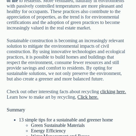
of life
to residents. More ventilated, naturally lit environments
with passively controlled temperatures are more pleasant and
healthy for occupants. These practices also contribute to the
appreciation of properties, as the trend is for environmental
certifications and the adoption of green practices to become
increasingly valued in the real estate market.
Sustainable construction is becoming an increasingly relevant
solution to mitigate the environmental impacts of civil
construction. By using innovative technologies and ecological
practices, it is possible to build homes and buildings that
respect the environment, consume fewer resources and still
provide savings and comfort to residents. By opting for
sustainable solutions, we not only preserve the environment,
but also create a greener and more balanced future.
Check out other interesting facts about recycling
clicking here.
Learn how to make art by recycling,
Click here.
Summary
13 simple tips for a sustainable and greener home
Green Sustainable Materials
Energy Efficiency