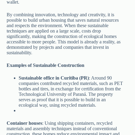
wallet.
By combining innovation, technology and creativity, it is
possible to build urban housing that saves natural resources
and respects the environment. When these sustainable
techniques are applied on a large scale, costs drop
significantly, making the construction of ecological homes
accessible to more people. This model is already a reality, as
demonstrated by projects and companies that invest in
sustainability.
Examples of Sustainable Construction
Sustainable office in Curitiba (PR)
: Around 90
companies contributed recycled materials, such as PET
bottles and tires, in exchange for certification from the
Technological University of Paraná. The property
serves as proof that it is possible to build in an
ecological way, using recycled materials.
Container houses
: Using shipping containers, recycled
materials and assembly techniques instead of conventional
construction, these homes reduce environmental impact and