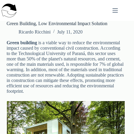
Skip
to
content
Green Building, Low Environmental Impact Solution
Ricardo Ricchini
July 11, 2020
Green building
is a viable way to reduce the environmental
impact caused by conventional civil construction. According
to the Technological University of Paraná, this sector uses
more than 50% of the planet's natural resources, and cement,
one of the main materials used, is responsible for 7% of global
warming. In addition, most of the materials used in traditional
construction are not renewable. Adopting sustainable practices
in construction can mitigate these effects, promoting more
efficient use of resources and reducing the environmental
footprint.