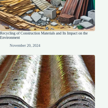
Recycling of Construction Materials and Its Impact on the
Environment
November 20, 2024