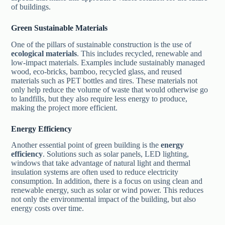
of buildings.
Green Sustainable Materials
One of the pillars of sustainable construction is the use of
ecological materials
. This includes recycled, renewable and
low-impact materials. Examples include sustainably managed
wood, eco-bricks, bamboo, recycled glass, and reused
materials such as PET bottles and tires. These materials not
only help reduce the volume of waste that would otherwise go
to landfills, but they also require less energy to produce,
making the project more efficient.
Energy Efficiency
Another essential point of green building is the
energy
efficiency
. Solutions such as solar panels, LED lighting,
windows that take advantage of natural light and thermal
insulation systems are often used to reduce electricity
consumption. In addition, there is a focus on using clean and
renewable energy, such as solar or wind power. This reduces
not only the environmental impact of the building, but also
energy costs over time.