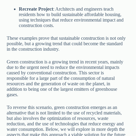
Recreate Project
: Architects and engineers teach
residents how to build sustainable affordable housing,
using techniques that reduce environmental impact and
construction costs.
These examples prove that sustainable construction is not only
possible, but a growing trend that could become the standard
in the construction industry.
Green construction is a growing trend in recent years, mainly
due to the urgent need to reduce the environmental impacts
caused by conventional construction. This sector is
responsible for a large part of the consumption of natural
resources and the generation of waste on the planet, in
addition to being one of the largest emitters of greenhouse
gases.
To reverse this scenario, green construction emerges as an
alternative that is not limited to the use of recycled materials,
but also involves the optimization of resources, waste
reduction, and the use of technologies that reduce energy and
water consumption. Below, we will explore in more depth the
aspects that make this approach a viable solution for the future