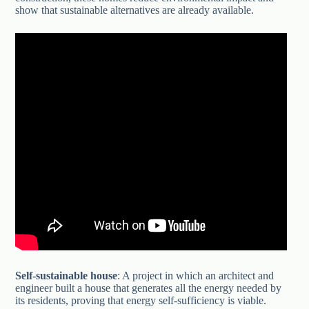
show that sustainable alternatives are already available.
Self-sustainable house
: A project in which an architect and
engineer built a house that generates all the energy needed by
its residents, proving that energy self-sufficiency is viable.