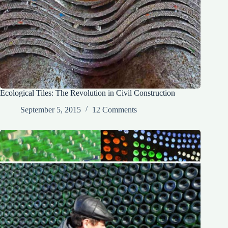
Ecological Tiles: The Revolution in Civil Construction
September 5, 2015
12 Comments