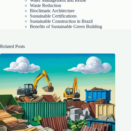
Water Management and Reuse
Waste Reduction
Bioclimatic Architecture
Sustainable Certifications
Sustainable Construction in Brazil
Benefits of Sustainable Green Building
Related Posts