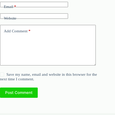
Email
*
Website
Add Comment
*
Save my name, email and website in this browser for the
next time I comment.
Post Comment