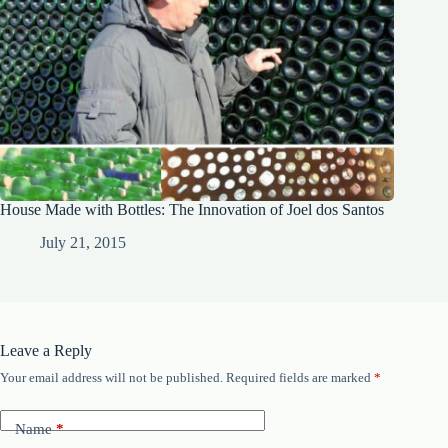
House Made with Bottles: The Innovation of Joel dos Santos
July 21, 2015
Leave a Reply
Your email address will not be published.
Required fields are marked
*
Name
*