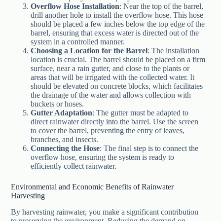
Overflow Hose Installation
: Near the top of the barrel,
drill another hole to install the overflow hose. This hose
should be placed a few inches below the top edge of the
barrel, ensuring that excess water is directed out of the
system in a controlled manner.
Choosing a Location for the Barrel
: The installation
location is crucial. The barrel should be placed on a firm
surface, near a rain gutter, and close to the plants or
areas that will be irrigated with the collected water. It
should be elevated on concrete blocks, which facilitates
the drainage of the water and allows collection with
buckets or hoses.
Gutter Adaptation
: The gutter must be adapted to
direct rainwater directly into the barrel. Use the screen
to cover the barrel, preventing the entry of leaves,
branches, and insects.
Connecting the Hose
: The final step is to connect the
overflow hose, ensuring the system is ready to
efficiently collect rainwater.
Environmental and Economic Benefits of Rainwater
Harvesting
By harvesting rainwater, you make a significant contribution
to preserving the environment. Reducing the demand on