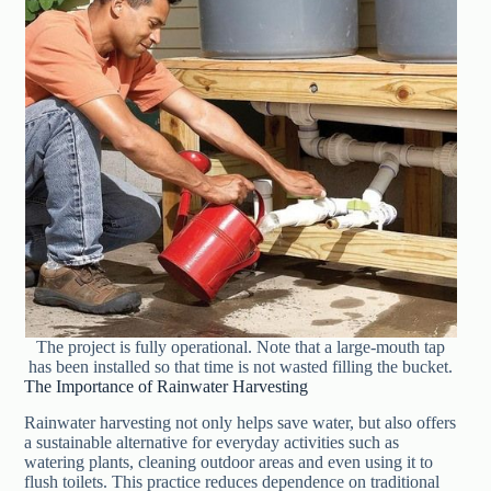
The project is fully operational. Note that a large-mouth tap
has been installed so that time is not wasted filling the bucket.
The Importance of Rainwater Harvesting
Rainwater harvesting not only helps save water, but also offers
a sustainable alternative for everyday activities such as
watering plants, cleaning outdoor areas and even using it to
flush toilets. This practice reduces dependence on traditional