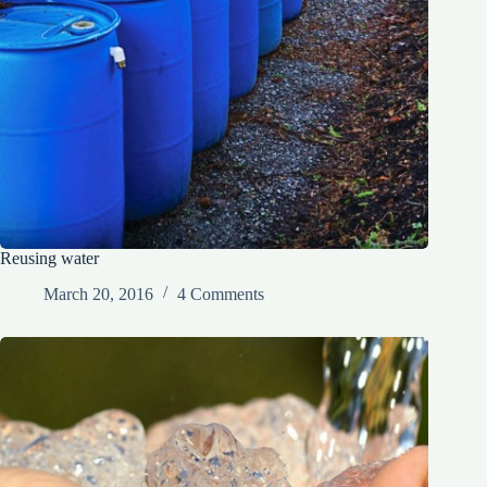
Reusing water
March 20, 2016
4 Comments