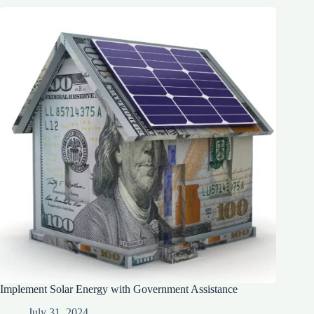
Implement Solar Energy with Government Assistance
July 31, 2024