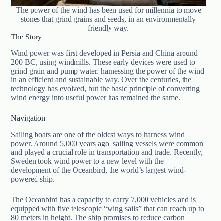
The power of the wind has been used for millennia to move
stones that grind grains and seeds, in an environmentally
friendly way.
The Story
Wind power was first developed in Persia and China around
200 BC, using windmills. These early devices were used to
grind grain and pump water, harnessing the power of the wind
in an efficient and sustainable way. Over the centuries, the
technology has evolved, but the basic principle of converting
wind energy into useful power has remained the same.
Navigation
Sailing boats are one of the oldest ways to harness wind
power. Around 5,000 years ago, sailing vessels were common
and played a crucial role in transportation and trade. Recently,
Sweden took wind power to a new level with the
development of the Oceanbird, the world’s largest wind-
powered ship.
The Oceanbird has a capacity to carry 7,000 vehicles and is
equipped with five telescopic “wing sails” that can reach up to
80 meters in height. The ship promises to reduce carbon