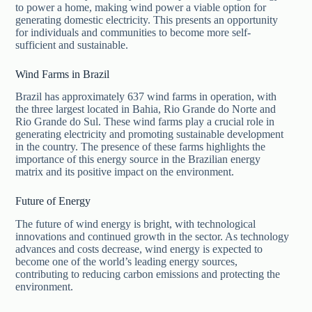
to power a home, making wind power a viable option for
generating domestic electricity. This presents an opportunity
for individuals and communities to become more self-
sufficient and sustainable.
Wind Farms in Brazil
Brazil has approximately 637 wind farms in operation, with
the three largest located in Bahia, Rio Grande do Norte and
Rio Grande do Sul. These wind farms play a crucial role in
generating electricity and promoting sustainable development
in the country. The presence of these farms highlights the
importance of this energy source in the Brazilian energy
matrix and its positive impact on the environment.
Future of Energy
The future of wind energy is bright, with technological
innovations and continued growth in the sector. As technology
advances and costs decrease, wind energy is expected to
become one of the world’s leading energy sources,
contributing to reducing carbon emissions and protecting the
environment.