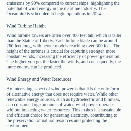
emissions by 90% compared to current ships, highlighting the
potential of wind energy in the maritime industry. The
Oceanbird is scheduled to begin operations in 2024.
Wind Turbine Height
Wind turbine towers are often over 400 feet tall, which is taller
than the Statue of Liberty. Each turbine blade can be around
260 feet long, with newer models reaching over 300 feet. The
height of the turbines is crucial for capturing stronger, more
constant winds, increasing the efficiency of power generation.
The higher you go, the faster the winds, and consequently, the
more energy can be produced.
Wind Energy and Water Resources
An interesting aspect of wind power is that it is the only form
of alternative energy that does not require water. While other
renewable energy sources, such as hydroelectric and biomass,
can consume large amounts of water, wind power operates
without impacting water resources. This makes it a sustainable
and efficient choice for generating electricity, contributing to
the preservation of natural resources and protecting the
environment.