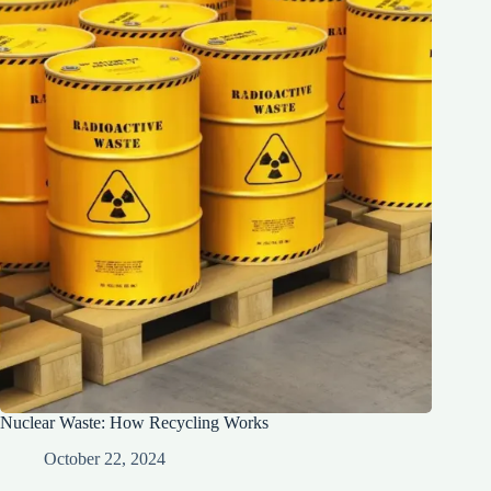
Nuclear Waste: How Recycling Works
October 22, 2024