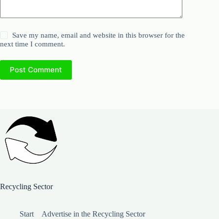
Save my name, email and website in this browser for the
next time I comment.
Post Comment
Recycling Sector
Start
Advertise in the Recycling Sector