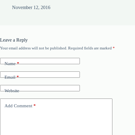
November 12, 2016
Leave a Reply
Your email address will not be published.
Required fields are marked
*
Name
*
Email
*
Website
Add Comment
*