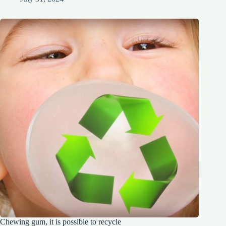
Chewing gum, it is possible to recycle