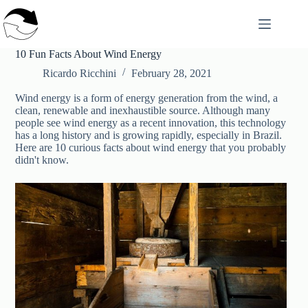
Skip
to
content
10 Fun Facts About Wind Energy
Ricardo Ricchini
February 28, 2021
Wind energy is a form of energy generation from the wind, a
clean, renewable and inexhaustible source. Although many
people see wind energy as a recent innovation, this technology
has a long history and is growing rapidly, especially in Brazil.
Here are 10 curious facts about wind energy that you probably
didn't know.