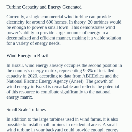
Turbine Capacity and Energy Generated
Currently, a single commercial wind turbine can provide
electricity for around 600 homes. In theory, 20 turbines would
be enough to power a small town. This demonstrates wind
power’s ability to provide large amounts of energy in a
decentralized and efficient manner, making it a viable solution
for a variety of energy needs.
Wind Energy in Brazil
In Brazil, wind energy already occupies the second position in
the country's energy matrix, representing 9.3% of installed
capacity in 2020, according to data from ABEEólica and the
National Electric Energy Agency (Aneel). The growth of
wind energy in Brazil is remarkable and reflects the potential
of this resource to contribute significantly to the national
energy matrix.
Small Scale Turbines
In addition to the large turbines used in wind farms, it is also
possible to install small turbines in residential areas. A small
wind turbine in your backyard could provide enough energy