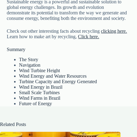
Sustainable energy is a powerful and sustainable solution to
global energy challenges. Its growth and evolution
demonstrate its potential to transform the way we generate and
consume energy, benefiting both the environment and society.
Check out other interesting facts about recycling
clicking here.
Learn how to make art by recycling,
Click here.
Summary
The Story
Navigation
Wind Turbine Height
Wind Energy and Water Resources
Turbine Capacity and Energy Generated
Wind Energy in Brazil
Small Scale Turbines
Wind Farms in Brazil
Future of Energy
Related Posts