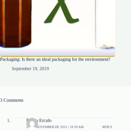
Packaging: Is there an ideal packaging for the environment?
September 19, 2019
3 Comments
Bruno Erculo
23 DE NOVEMBER DE 2015 / 10:59 AM
REPLY