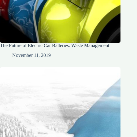
The Future of Electric Car Batteries: Waste Management
November 11, 2019