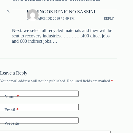
DOMINGOS BENIGNO SASSINI
8 DE MARCH DE 2016 / 3:49 PM
REPLY
Next: we select all recycled materials and they will be
sent to recovery industries…………..400 direct jobs
and 600 indirect jobs….
Leave a Reply
Your email address will not be published.
Required fields are marked
*
Name
*
Email
*
Website