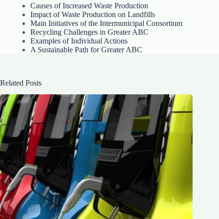
Causes of Increased Waste Production
Impact of Waste Production on Landfills
Main Initiatives of the Intermunicipal Consortium
Recycling Challenges in Greater ABC
Examples of Individual Actions
A Sustainable Path for Greater ABC
Related Posts