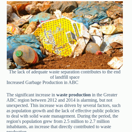
The lack of adequate waste separation contributes to the end
of landfill space
Increased Garbage Production in ABC
The significant increase in
waste production
in the Greater
ABC region between 2012 and 2014 is alarming, but not
unexpected. This increase was driven by several factors, such
as population growth and the lack of effective public policies
to deal with solid waste management. During the period, the
region's population grew from 2.5 million to 2.7 million
inhabitants, an increase that directly contributed to waste
production.