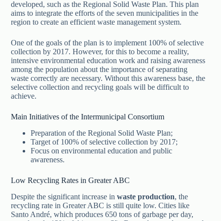
developed, such as the Regional Solid Waste Plan. This plan
aims to integrate the efforts of the seven municipalities in the
region to create an efficient waste management system.
One of the goals of the plan is to implement 100% of selective
collection by 2017. However, for this to become a reality,
intensive environmental education work and raising awareness
among the population about the importance of separating
waste correctly are necessary. Without this awareness base, the
selective collection and recycling goals will be difficult to
achieve.
Main Initiatives of the Intermunicipal Consortium
Preparation of the Regional Solid Waste Plan;
Target of 100% of selective collection by 2017;
Focus on environmental education and public
awareness.
Low Recycling Rates in Greater ABC
Despite the significant increase in
waste production
, the
recycling rate in Greater ABC is still quite low. Cities like
Santo André, which produces 650 tons of garbage per day,