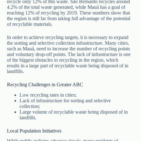
recycle only 12% of this waste. São Bernardo recycles around
4.2% of the total waste generated, while Mauá has a goal of
reaching 12% of recycling by 2019. These numbers show that
the region is still far from taking full advantage of the potential
of recyclable materials.
In order to achieve recycling targets, it is necessary to expand
the sorting and selective collection infrastructure. Many cities,
such as Mauá, need to increase the number of recycling points
and voluntary drop-off points. The lack of infrastructure is one
of the biggest obstacles to recycling in the region, which
results in a large part of recyclable waste being disposed of in
landfills.
Recycling Challenges in Greater ABC
Low recycling rates in cities;
Lack of infrastructure for sorting and selective
collection;
Large volume of recyclable waste being disposed of in
landfills.
Local Population Initiatives
While public policies advance slowly, many residents of