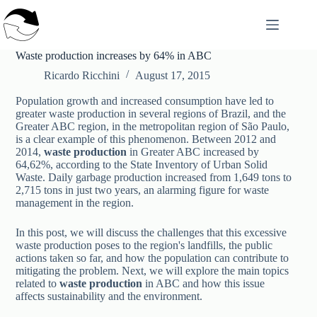
Skip
to
content
Waste production increases by 64% in ABC
Ricardo Ricchini
August 17, 2015
Population growth and increased consumption have led to
greater waste production in several regions of Brazil, and the
Greater ABC region, in the metropolitan region of São Paulo,
is a clear example of this phenomenon. Between 2012 and
2014,
waste production
in Greater ABC increased by
64,62%, according to the State Inventory of Urban Solid
Waste. Daily garbage production increased from 1,649 tons to
2,715 tons in just two years, an alarming figure for waste
management in the region.
In this post, we will discuss the challenges that this excessive
waste production poses to the region's landfills, the public
actions taken so far, and how the population can contribute to
mitigating the problem. Next, we will explore the main topics
related to
waste production
in ABC and how this issue
affects sustainability and the environment.