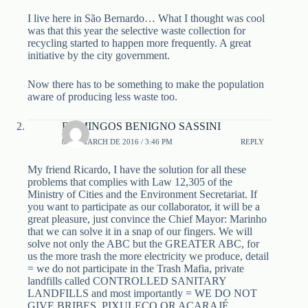
I live here in São Bernardo… What I thought was cool
was that this year the selective waste collection for
recycling started to happen more frequently. A great
initiative by the city government.
Now there has to be something to make the population
aware of producing less waste too.
DOMINGOS BENIGNO SASSINI
8 DE MARCH DE 2016 / 3:46 PM
REPLY
My friend Ricardo, I have the solution for all these
problems that complies with Law 12,305 of the
Ministry of Cities and the Environment Secretariat. If
you want to participate as our collaborator, it will be a
great pleasure, just convince the Chief Mayor: Marinho
that we can solve it in a snap of our fingers. We will
solve not only the ABC but the GREATER ABC, for
us the more trash the more electricity we produce, detail
= we do not participate in the Trash Mafia, private
landfills called CONTROLLED SANITARY
LANDFILLS and most importantly = WE DO NOT
GIVE BRIBES, PIXULECO OR ACARAJÉ.