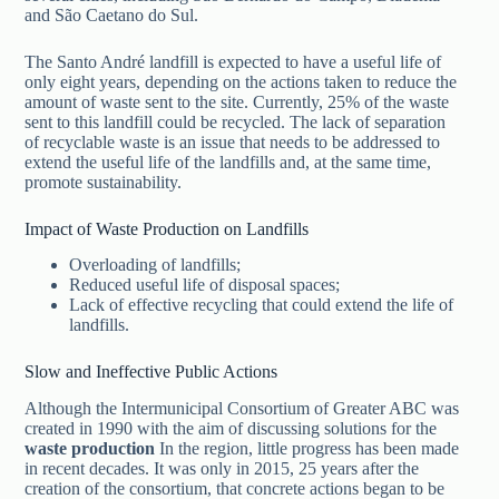
and São Caetano do Sul.
The Santo André landfill is expected to have a useful life of
only eight years, depending on the actions taken to reduce the
amount of waste sent to the site. Currently, 25% of the waste
sent to this landfill could be recycled. The lack of separation
of recyclable waste is an issue that needs to be addressed to
extend the useful life of the landfills and, at the same time,
promote sustainability.
Impact of Waste Production on Landfills
Overloading of landfills;
Reduced useful life of disposal spaces;
Lack of effective recycling that could extend the life of
landfills.
Slow and Ineffective Public Actions
Although the Intermunicipal Consortium of Greater ABC was
created in 1990 with the aim of discussing solutions for the
waste production
In the region, little progress has been made
in recent decades. It was only in 2015, 25 years after the
creation of the consortium, that concrete actions began to be