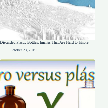
Discarded Plastic Bottles: Images That Are Hard to Ignore
October 23, 2019