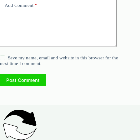
Add Comment
*
Save my name, email and website in this browser for the
next time I comment.
Post Comment