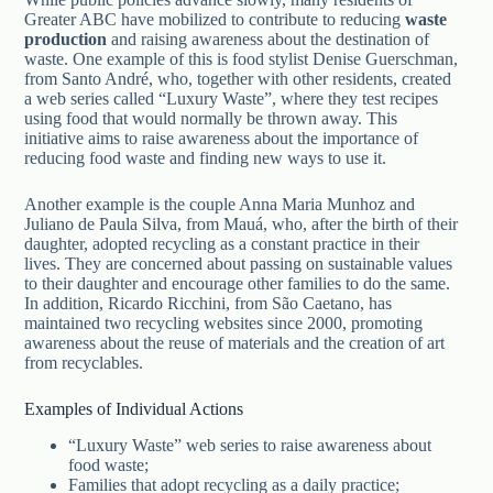
Greater ABC have mobilized to contribute to reducing
waste
production
and raising awareness about the destination of
waste. One example of this is food stylist Denise Guerschman,
from Santo André, who, together with other residents, created
a web series called “Luxury Waste”, where they test recipes
using food that would normally be thrown away. This
initiative aims to raise awareness about the importance of
reducing food waste and finding new ways to use it.
Another example is the couple Anna Maria Munhoz and
Juliano de Paula Silva, from Mauá, who, after the birth of their
daughter, adopted recycling as a constant practice in their
lives. They are concerned about passing on sustainable values
to their daughter and encourage other families to do the same.
In addition, Ricardo Ricchini, from São Caetano, has
maintained two recycling websites since 2000, promoting
awareness about the reuse of materials and the creation of art
from recyclables.
Examples of Individual Actions
“Luxury Waste” web series to raise awareness about
food waste;
Families that adopt recycling as a daily practice;