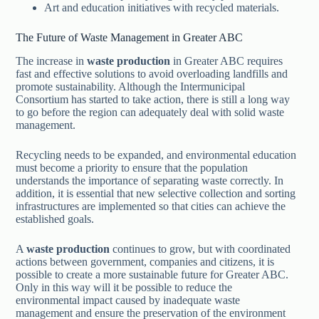
Art and education initiatives with recycled materials.
The Future of Waste Management in Greater ABC
The increase in
waste production
in Greater ABC requires
fast and effective solutions to avoid overloading landfills and
promote sustainability. Although the Intermunicipal
Consortium has started to take action, there is still a long way
to go before the region can adequately deal with solid waste
management.
Recycling needs to be expanded, and environmental education
must become a priority to ensure that the population
understands the importance of separating waste correctly. In
addition, it is essential that new selective collection and sorting
infrastructures are implemented so that cities can achieve the
established goals.
A
waste production
continues to grow, but with coordinated
actions between government, companies and citizens, it is
possible to create a more sustainable future for Greater ABC.
Only in this way will it be possible to reduce the
environmental impact caused by inadequate waste
management and ensure the preservation of the environment