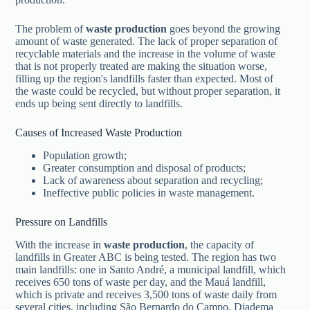
The problem of
waste production
goes beyond the growing
amount of waste generated. The lack of proper separation of
recyclable materials and the increase in the volume of waste
that is not properly treated are making the situation worse,
filling up the region's landfills faster than expected. Most of
the waste could be recycled, but without proper separation, it
ends up being sent directly to landfills.
Causes of Increased Waste Production
Population growth;
Greater consumption and disposal of products;
Lack of awareness about separation and recycling;
Ineffective public policies in waste management.
Pressure on Landfills
With the increase in
waste production
, the capacity of
landfills in Greater ABC is being tested. The region has two
main landfills: one in Santo André, a municipal landfill, which
receives 650 tons of waste per day, and the Mauá landfill,
which is private and receives 3,500 tons of waste daily from
several cities, including São Bernardo do Campo, Diadema