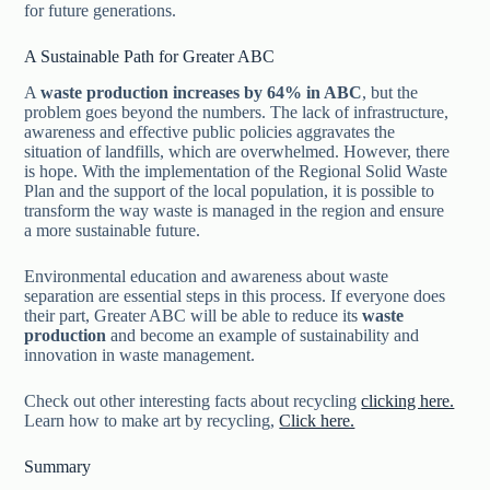
for future generations.
A Sustainable Path for Greater ABC
A
waste production increases by 64% in ABC
, but the
problem goes beyond the numbers. The lack of infrastructure,
awareness and effective public policies aggravates the
situation of landfills, which are overwhelmed. However, there
is hope. With the implementation of the Regional Solid Waste
Plan and the support of the local population, it is possible to
transform the way waste is managed in the region and ensure
a more sustainable future.
Environmental education and awareness about waste
separation are essential steps in this process. If everyone does
their part, Greater ABC will be able to reduce its
waste
production
and become an example of sustainability and
innovation in waste management.
Check out other interesting facts about recycling
clicking here.
Learn how to make art by recycling,
Click here.
Summary