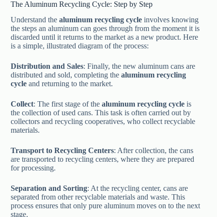
The Aluminum Recycling Cycle: Step by Step
Understand the
aluminum recycling cycle
involves knowing
the steps an aluminum can goes through from the moment it is
discarded until it returns to the market as a new product. Here
is a simple, illustrated diagram of the process:
Distribution and Sales
: Finally, the new aluminum cans are
distributed and sold, completing the
aluminum recycling
cycle
and returning to the market.
Collect
: The first stage of the
aluminum recycling cycle
is
the collection of used cans. This task is often carried out by
collectors and recycling cooperatives, who collect recyclable
materials.
Transport to Recycling Centers
: After collection, the cans
are transported to recycling centers, where they are prepared
for processing.
Separation and Sorting
: At the recycling center, cans are
separated from other recyclable materials and waste. This
process ensures that only pure aluminum moves on to the next
stage.