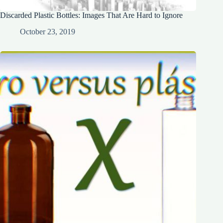
Discarded Plastic Bottles: Images That Are Hard to Ignore
October 23, 2019