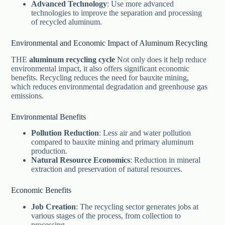
Advanced Technology
: Use more advanced
technologies to improve the separation and processing
of recycled aluminum.
Environmental and Economic Impact of Aluminum Recycling
THE
aluminum recycling cycle
Not only does it help reduce
environmental impact, it also offers significant economic
benefits. Recycling reduces the need for bauxite mining,
which reduces environmental degradation and greenhouse gas
emissions.
Environmental Benefits
Pollution Reduction
: Less air and water pollution
compared to bauxite mining and primary aluminum
production.
Natural Resource Economics
: Reduction in mineral
extraction and preservation of natural resources.
Economic Benefits
Job Creation
: The recycling sector generates jobs at
various stages of the process, from collection to
processing.