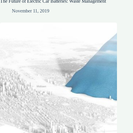
The Future of Electric Car Batteries: Waste Management
November 11, 2019