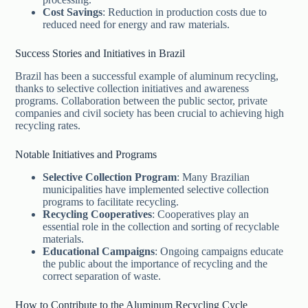
Cost Savings
: Reduction in production costs due to
reduced need for energy and raw materials.
Success Stories and Initiatives in Brazil
Brazil has been a successful example of aluminum recycling,
thanks to selective collection initiatives and awareness
programs. Collaboration between the public sector, private
companies and civil society has been crucial to achieving high
recycling rates.
Notable Initiatives and Programs
Selective Collection Program
: Many Brazilian
municipalities have implemented selective collection
programs to facilitate recycling.
Recycling Cooperatives
: Cooperatives play an
essential role in the collection and sorting of recyclable
materials.
Educational Campaigns
: Ongoing campaigns educate
the public about the importance of recycling and the
correct separation of waste.
How to Contribute to the Aluminum Recycling Cycle