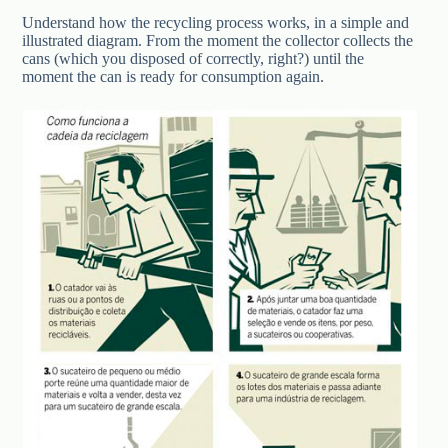
Understand how the recycling process works, in a simple and
illustrated diagram. From the moment the collector collects the
cans (which you disposed of correctly, right?) until the
moment the can is ready for consumption again.