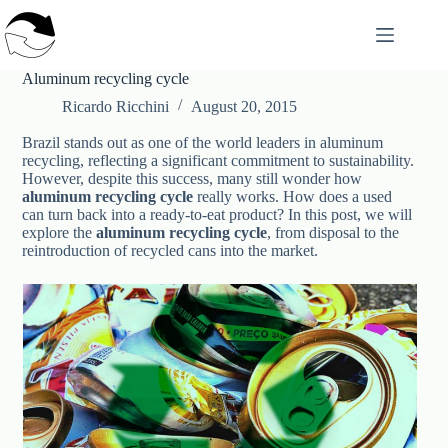
Skip
to
content
Aluminum recycling cycle
Ricardo Ricchini
August 20, 2015
Brazil stands out as one of the world leaders in aluminum
recycling, reflecting a significant commitment to sustainability.
However, despite this success, many still wonder how
aluminum recycling cycle
really works. How does a used
can turn back into a ready-to-eat product? In this post, we will
explore the
aluminum recycling cycle
, from disposal to the
reintroduction of recycled cans into the market.