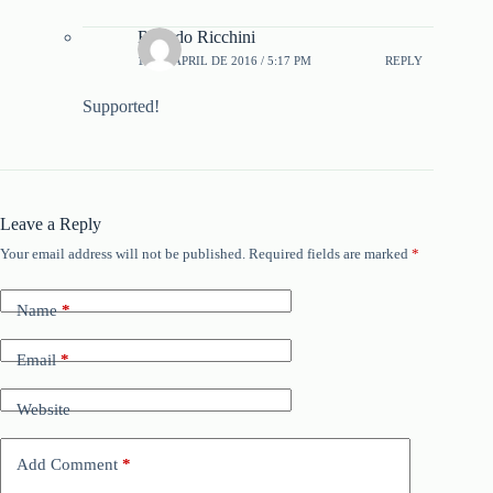
Ricardo Ricchini
16 DE APRIL DE 2016 / 5:17 PM
REPLY
Supported!
Leave a Reply
Your email address will not be published.
Required fields are marked
*
Name
*
Email
*
Website
Add Comment
*