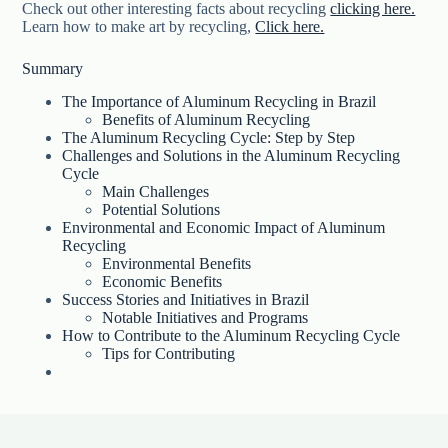
Check out other interesting facts about recycling
clicking here.
Learn how to make art by recycling,
Click here.
Summary
The Importance of Aluminum Recycling in Brazil
Benefits of Aluminum Recycling
The Aluminum Recycling Cycle: Step by Step
Challenges and Solutions in the Aluminum Recycling
Cycle
Main Challenges
Potential Solutions
Environmental and Economic Impact of Aluminum
Recycling
Environmental Benefits
Economic Benefits
Success Stories and Initiatives in Brazil
Notable Initiatives and Programs
How to Contribute to the Aluminum Recycling Cycle
Tips for Contributing