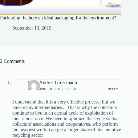
Packaging: Is there an ideal packaging for the environment?
September 19, 2019
2 Comments
Carla Andrea Grossmann
12 DE APRIL DE 2016 / 1:08 PM
REPLY
I understand that it is a very effective process, but we
have many intermediaries... That is why the collectors
continue to live in an eternal cycle of exploitation of
their labor force. We need to optimize this cycle so that
collectors' associations and cooperatives, who perform
the heaviest work, can get a larger share of this lucrative
recycling sector.