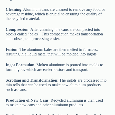
Cleaning
: Aluminum cans are cleaned to remove any food or
beverage residue, which is crucial to ensuring the quality of
the recycled material.
Compression
: After cleaning, the cans are compacted into
blocks called “bales”. This compaction makes transportation
and subsequent processing easier.
Fusion
: The aluminum bales are then melted in furnaces,
resulting in a liquid metal that will be molded into ingots.
Ingot Formation
: Molten aluminum is poured into molds to
form ingots, which are easier to store and transport.
Scrolling and Transformation
: The ingots are processed into
thin rolls that can be used to make new aluminum products
such as cans.
Production of New Cans
: Recycled aluminum is then used
to make new cans and other aluminum products.