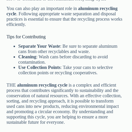
You can also play an important role in
aluminum recycling
cycle
. Following appropriate waste separation and disposal
practices is essential to ensure that the recycling process works
efficiently.
Tips for Contributing
Separate Your Waste
: Be sure to separate aluminum
cans from other recyclables and waste.
Cleaning
: Wash cans before discarding to avoid
contamination.
Use Collection Points
: Take your cans to selective
collection points or recycling cooperatives.
THE
aluminum recycling cycle
is a complex and efficient
process that contributes significantly to sustainability and the
conservation of natural resources. With an effective collection,
sorting, and recycling approach, it is possible to transform
used cans into new products, reducing environmental impact
and promoting a circular economy. By understanding and
supporting this cycle, you are helping to ensure a more
sustainable future for everyone.