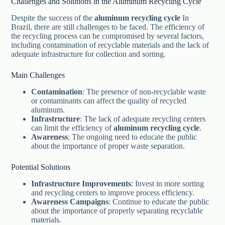
Challenges and Solutions in the Aluminum Recycling Cycle
Despite the success of the
aluminum recycling cycle
In
Brazil, there are still challenges to be faced. The efficiency of
the recycling process can be compromised by several factors,
including contamination of recyclable materials and the lack of
adequate infrastructure for collection and sorting.
Main Challenges
Contamination
: The presence of non-recyclable waste
or contaminants can affect the quality of recycled
aluminum.
Infrastructure
: The lack of adequate recycling centers
can limit the efficiency of
aluminum recycling cycle
.
Awareness
: The ongoing need to educate the public
about the importance of proper waste separation.
Potential Solutions
Infrastructure Improvements
: Invest in more sorting
and recycling centers to improve process efficiency.
Awareness Campaigns
: Continue to educate the public
about the importance of properly separating recyclable
materials.