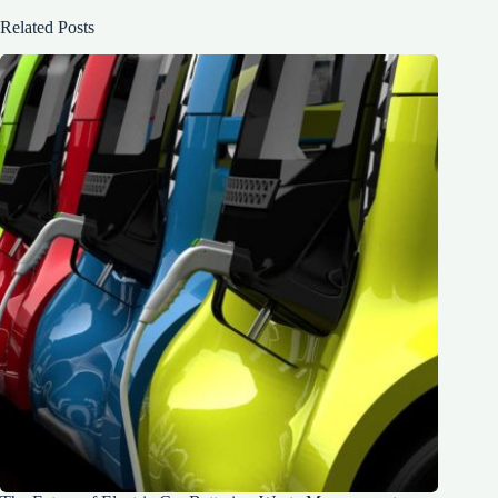
Related Posts