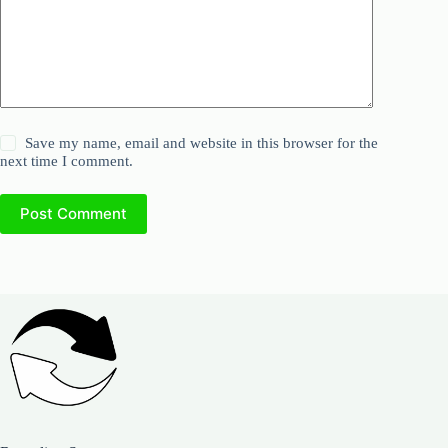
Save my name, email and website in this browser for the
next time I comment.
Post Comment