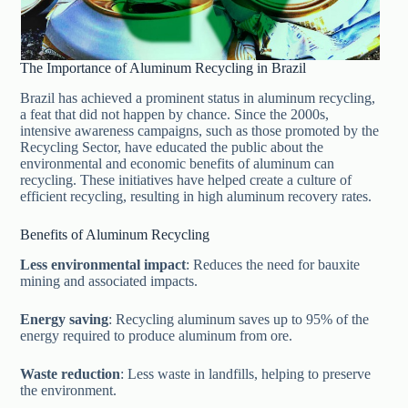
The Importance of Aluminum Recycling in Brazil
Brazil has achieved a prominent status in aluminum recycling,
a feat that did not happen by chance. Since the 2000s,
intensive awareness campaigns, such as those promoted by the
Recycling Sector, have educated the public about the
environmental and economic benefits of aluminum can
recycling. These initiatives have helped create a culture of
efficient recycling, resulting in high aluminum recovery rates.
Benefits of Aluminum Recycling
Less environmental impact
: Reduces the need for bauxite
mining and associated impacts.
Energy saving
: Recycling aluminum saves up to 95% of the
energy required to produce aluminum from ore.
Waste reduction
: Less waste in landfills, helping to preserve
the environment.