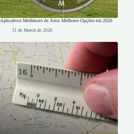
Aplicativos Medidores de Área: Melhores Opções em 2026
31 de March de 2026