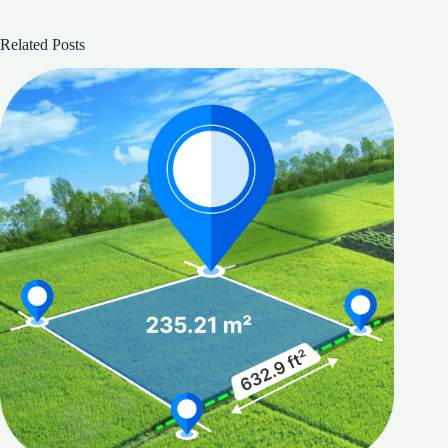
Related Posts