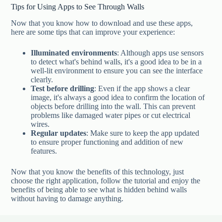
Tips for Using Apps to See Through Walls
Now that you know how to download and use these apps,
here are some tips that can improve your experience:
Illuminated environments
: Although apps use sensors
to detect what's behind walls, it's a good idea to be in a
well-lit environment to ensure you can see the interface
clearly.
Test before drilling
: Even if the app shows a clear
image, it's always a good idea to confirm the location of
objects before drilling into the wall. This can prevent
problems like damaged water pipes or cut electrical
wires.
Regular updates
: Make sure to keep the app updated
to ensure proper functioning and addition of new
features.
Now that you know the benefits of this technology, just
choose the right application, follow the tutorial and enjoy the
benefits of being able to see what is hidden behind walls
without having to damage anything.