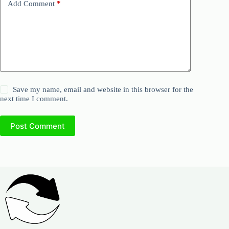
Add Comment
*
Save my name, email and website in this browser for the
next time I comment.
Post Comment