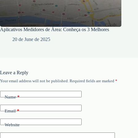
Aplicativos Medidores de Área: Conheça os 3 Melhores
20 de June de 2025
Leave a Reply
Your email address will not be published.
Required fields are marked
*
Name
*
Email
*
Website