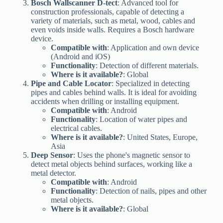
Bosch Wallscanner D-tect
: Advanced tool for
construction professionals, capable of detecting a
variety of materials, such as metal, wood, cables and
even voids inside walls. Requires a Bosch hardware
device.
Compatible with
: Application and own device
(Android and iOS)
Functionality
: Detection of different materials.
Where is it available?
: Global
Pipe and Cable Locator
: Specialized in detecting
pipes and cables behind walls. It is ideal for avoiding
accidents when drilling or installing equipment.
Compatible with
: Android
Functionality
: Location of water pipes and
electrical cables.
Where is it available?
: United States, Europe,
Asia
Deep Sensor
: Uses the phone's magnetic sensor to
detect metal objects behind surfaces, working like a
metal detector.
Compatible with
: Android
Functionality
: Detection of nails, pipes and other
metal objects.
Where is it available?
: Global