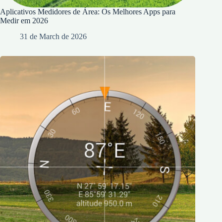
Aplicativos Medidores de Área: Os Melhores Apps para
Medir em 2026
31 de March de 2026