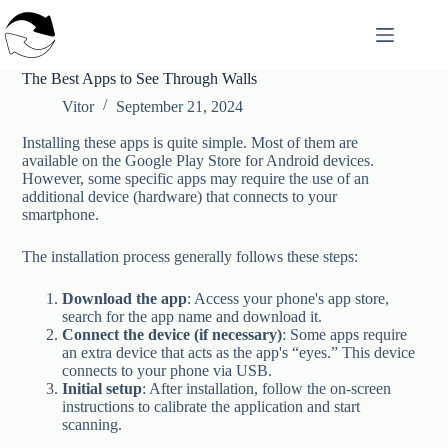
Skip
to
content
The Best Apps to See Through Walls
Vitor
September 21, 2024
Installing these apps is quite simple. Most of them are
available on the Google Play Store for Android devices.
However, some specific apps may require the use of an
additional device (hardware) that connects to your
smartphone.
The installation process generally follows these steps:
Download the app
: Access your phone's app store,
search for the app name and download it.
Connect the device (if necessary)
: Some apps require
an extra device that acts as the app's “eyes.” This device
connects to your phone via USB.
Initial setup
: After installation, follow the on-screen
instructions to calibrate the application and start
scanning.