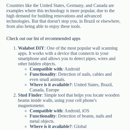
Countries like the United States, Germany, and Canada are
examples where this technology is more popular, due to the
high demand for building renovations and advanced
technologies. But that doesn't stop you, in Brazil or elsewhere,
from also being able to enjoy these tools.
Check out our list of recommended apps
Walabot DIY
: One of the most popular wall scanning
apps. It works with a device that connects to your
smartphone and allows you to detect pipes, wires and
other hidden objects.
Compatible with
: Android
Functionality
: Detection of nails, cables and
even small animals.
Where is it available?
: United States, Brazil,
Canada, Europe
Stud Finder
: Simple tool that helps you locate wooden
beams inside walls, using your cell phone's
magnetometer.
Compatible with
: Android, iOS
Functionality
: Detection of beams, nails and
metal objects.
Where is it available?
: Global