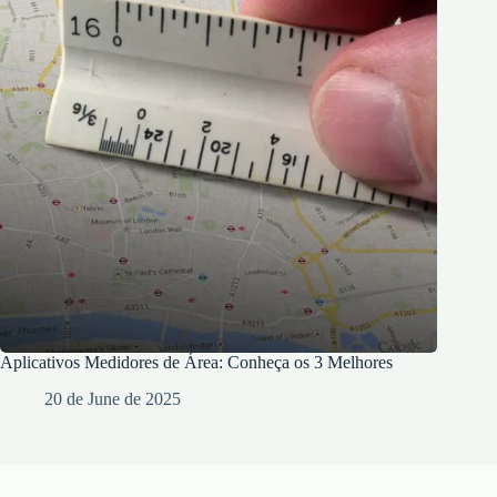
Aplicativos Medidores de Área: Conheça os 3 Melhores
20 de June de 2025