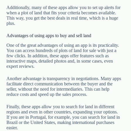
Additionally, many of these apps allow you to set up alerts for
when a plot of land that fits your criteria becomes available.
This way, you get the best deals in real time, which is a huge
plus.
Advantages of using apps to buy and sell land
One of the great advantages of using an app is its practicality.
You can access hundreds of plots of land for sale with just a
few clicks. In addition, these apps offer features such as
interactive maps, detailed photos and, in some cases, even
expert reviews.
Another advantage is transparency in negotiations. Many apps
facilitate direct communication between the buyer and the
seller, without the need for intermediaries. This can help
reduce costs and speed up the sales process.
Finally, these apps allow you to search for land in different
regions and even in other countries, expanding your options.
If you are in Portugal, for example, you can search for land in
Brazil or the United States, making international purchases
easier.