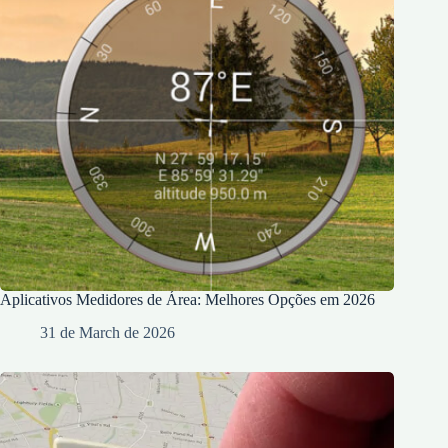
Aplicativos Medidores de Área: Melhores Opções em 2026
31 de March de 2026