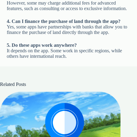
However, some may charge additional fees for advanced
features, such as consulting or access to exclusive information.
4. Can I finance the purchase of land through the app?
Yes, some apps have partnerships with banks that allow you to
finance the purchase of land directly through the app.
5. Do these apps work anywhere?
It depends on the app. Some work in specific regions, while
others have international reach.
Related Posts