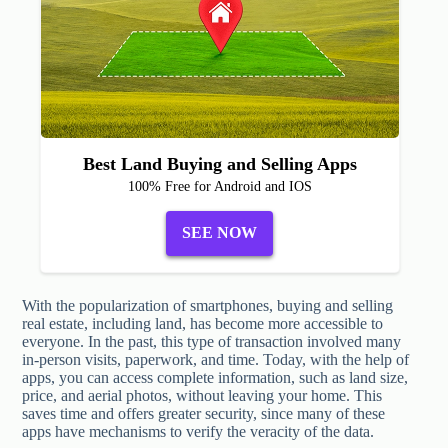
Best Land Buying and Selling Apps
100% Free for Android and IOS
SEE NOW
With the popularization of smartphones, buying and selling
real estate, including land, has become more accessible to
everyone. In the past, this type of transaction involved many
in-person visits, paperwork, and time. Today, with the help of
apps, you can access complete information, such as land size,
price, and aerial photos, without leaving your home. This
saves time and offers greater security, since many of these
apps have mechanisms to verify the veracity of the data.