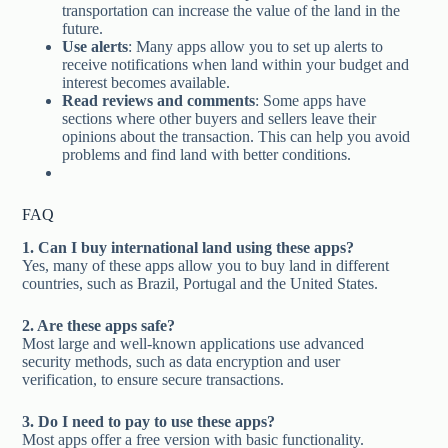
transportation can increase the value of the land in the
future.
Use alerts
: Many apps allow you to set up alerts to
receive notifications when land within your budget and
interest becomes available.
Read reviews and comments
: Some apps have
sections where other buyers and sellers leave their
opinions about the transaction. This can help you avoid
problems and find land with better conditions.
FAQ
1. Can I buy international land using these apps?
Yes, many of these apps allow you to buy land in different
countries, such as Brazil, Portugal and the United States.
2. Are these apps safe?
Most large and well-known applications use advanced
security methods, such as data encryption and user
verification, to ensure secure transactions.
3. Do I need to pay to use these apps?
Most apps offer a free version with basic functionality.