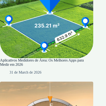
Aplicativos Medidores de Área: Os Melhores Apps para
Medir em 2026
31 de March de 2026