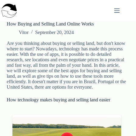
Skip
to
content
How Buying and Selling Land Online Works
Vitor
September 20, 2024
Are you thinking about buying or selling land, but don't know
where to start? Nowadays, technology has made this process
easier. With the use of apps, it is possible to do detailed
research, see locations and even negotiate prices in a practical
and fast way, all from the palm of your hand. In this article,
we will explore some of the best apps for buying and selling
land, as well as give tips on how to use these tools more
efficiently. It doesn't matter if you are in Brazil, Portugal or the
United States, there are options for everyone.
How technology makes buying and selling land easier