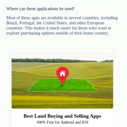
Where can these applications be used?
Most of these apps are available in several countries, including
Brazil, Portugal, the United States, and other European
countries. This makes it much easier for those who want to
explore purchasing options outside of their home country.
Best Land Buying and Selling Apps
100% Free for Android and IOS