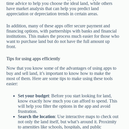
time advice to help you choose the ideal land, while others
have market analysis that can help you predict land
appreciation or depreciation trends in certain areas.
In addition, many of these apps offer secure payment and
financing options, with partnerships with banks and financial
institutions. This makes the process much easier for those who
want to purchase land but do not have the full amount up
front.
Tips for using apps efficiently
Now that you know some of the advantages of using apps to
buy and sell land, it’s important to know how to make the
most of them. Here are some tips to make using these tools
easier:
Set your budget
: Before you start looking for land,
know exactly how much you can afford to spend. This
will help you filter the options in the app and avoid
frustration.
Search the location
: Use interactive maps to check out
not only the land itself, but what’s around it. Proximity
to amenities like schools, hospitals, and public