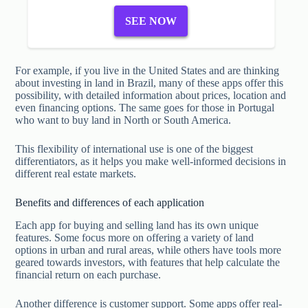
SEE NOW
For example, if you live in the United States and are thinking
about investing in land in Brazil, many of these apps offer this
possibility, with detailed information about prices, location and
even financing options. The same goes for those in Portugal
who want to buy land in North or South America.
This flexibility of international use is one of the biggest
differentiators, as it helps you make well-informed decisions in
different real estate markets.
Benefits and differences of each application
Each app for buying and selling land has its own unique
features. Some focus more on offering a variety of land
options in urban and rural areas, while others have tools more
geared towards investors, with features that help calculate the
financial return on each purchase.
Another difference is customer support. Some apps offer real-