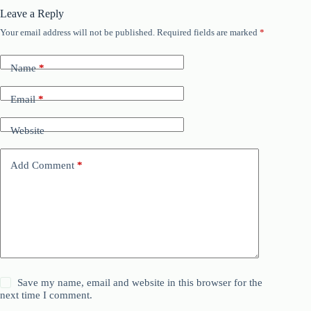
Leave a Reply
Your email address will not be published.
Required fields are marked
*
Name
*
Email
*
Website
Add Comment
*
Save my name, email and website in this browser for the
next time I comment.