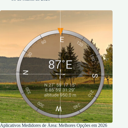
Aplicativos Medidores de Área: Melhores Opções em 2026