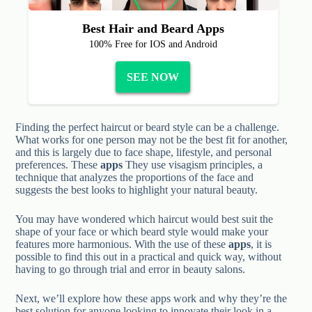
Best Hair and Beard Apps
100% Free for IOS and Android
SEE NOW
Finding the perfect haircut or beard style can be a challenge.
What works for one person may not be the best fit for another,
and this is largely due to face shape, lifestyle, and personal
preferences. These
apps
They use visagism principles, a
technique that analyzes the proportions of the face and
suggests the best looks to highlight your natural beauty.
You may have wondered which haircut would best suit the
shape of your face or which beard style would make your
features more harmonious. With the use of these
apps
, it is
possible to find this out in a practical and quick way, without
having to go through trial and error in beauty salons.
Next, we’ll explore how these apps work and why they’re the
best solution for anyone looking to innovate their look in a