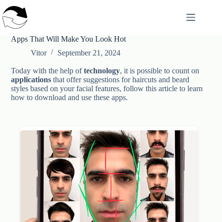
Skip
to
content
Apps That Will Make You Look Hot
Vitor
September 21, 2024
Today with the help of
technology
, it is possible to count on
applications
that offer suggestions for haircuts and beard
styles based on your facial features, follow this article to learn
how to download and use these apps.