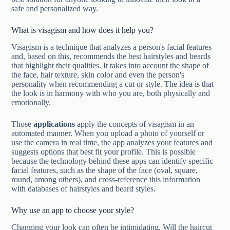
safe and personalized way.
What is visagism and how does it help you?
Visagism is a technique that analyzes a person's facial features
and, based on this, recommends the best hairstyles and beards
that highlight their qualities. It takes into account the shape of
the face, hair texture, skin color and even the person's
personality when recommending a cut or style. The idea is that
the look is in harmony with who you are, both physically and
emotionally.
Those
applications
apply the concepts of visagism in an
automated manner. When you upload a photo of yourself or
use the camera in real time, the app analyzes your features and
suggests options that best fit your profile. This is possible
because the technology behind these apps can identify specific
facial features, such as the shape of the face (oval, square,
round, among others), and cross-reference this information
with databases of hairstyles and beard styles.
Why use an app to choose your style?
Changing your look can often be intimidating. Will the haircut