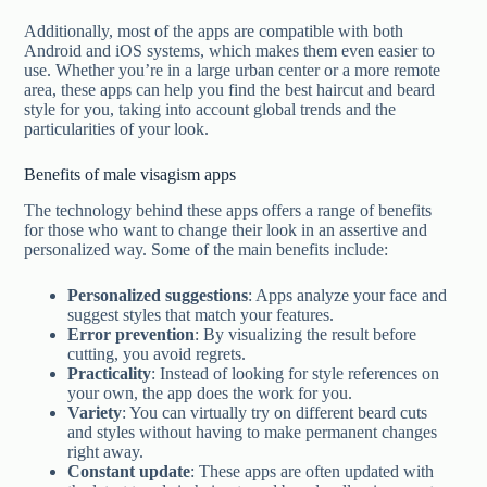
Additionally, most of the apps are compatible with both
Android and iOS systems, which makes them even easier to
use. Whether you’re in a large urban center or a more remote
area, these apps can help you find the best haircut and beard
style for you, taking into account global trends and the
particularities of your look.
Benefits of male visagism apps
The technology behind these apps offers a range of benefits
for those who want to change their look in an assertive and
personalized way. Some of the main benefits include:
Personalized suggestions
: Apps analyze your face and
suggest styles that match your features.
Error prevention
: By visualizing the result before
cutting, you avoid regrets.
Practicality
: Instead of looking for style references on
your own, the app does the work for you.
Variety
: You can virtually try on different beard cuts
and styles without having to make permanent changes
right away.
Constant update
: These apps are often updated with