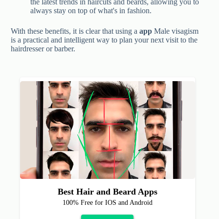
the latest trends in haircuts and beards, allowing you to
always stay on top of what's in fashion.
With these benefits, it is clear that using a
app
Male visagism
is a practical and intelligent way to plan your next visit to the
hairdresser or barber.
Best Hair and Beard Apps
100% Free for IOS and Android