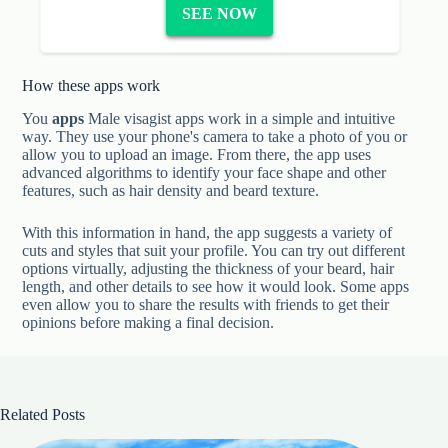
SEE NOW
How these apps work
You
apps
Male visagist apps work in a simple and intuitive
way. They use your phone's camera to take a photo of you or
allow you to upload an image. From there, the app uses
advanced algorithms to identify your face shape and other
features, such as hair density and beard texture.
With this information in hand, the app suggests a variety of
cuts and styles that suit your profile. You can try out different
options virtually, adjusting the thickness of your beard, hair
length, and other details to see how it would look. Some apps
even allow you to share the results with friends to get their
opinions before making a final decision.
Related Posts