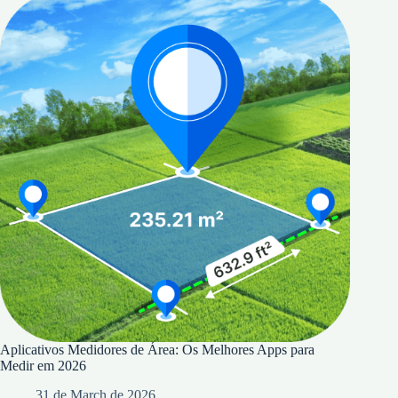
Aplicativos Medidores de Área: Os Melhores Apps para
Medir em 2026
31 de March de 2026