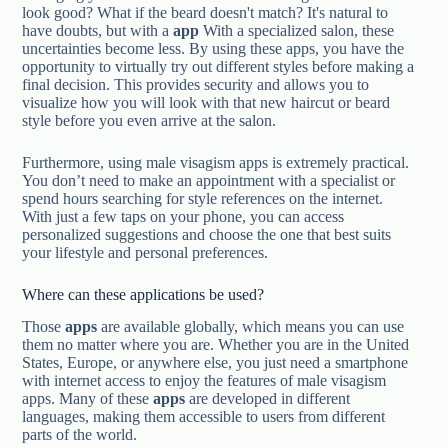
look good? What if the beard doesn't match? It's natural to
have doubts, but with a
app
With a specialized salon, these
uncertainties become less. By using these apps, you have the
opportunity to virtually try out different styles before making a
final decision. This provides security and allows you to
visualize how you will look with that new haircut or beard
style before you even arrive at the salon.
Furthermore, using male visagism apps is extremely practical.
You don’t need to make an appointment with a specialist or
spend hours searching for style references on the internet.
With just a few taps on your phone, you can access
personalized suggestions and choose the one that best suits
your lifestyle and personal preferences.
Where can these applications be used?
Those
apps
are available globally, which means you can use
them no matter where you are. Whether you are in the United
States, Europe, or anywhere else, you just need a smartphone
with internet access to enjoy the features of male visagism
apps. Many of these
apps
are developed in different
languages, making them accessible to users from different
parts of the world.