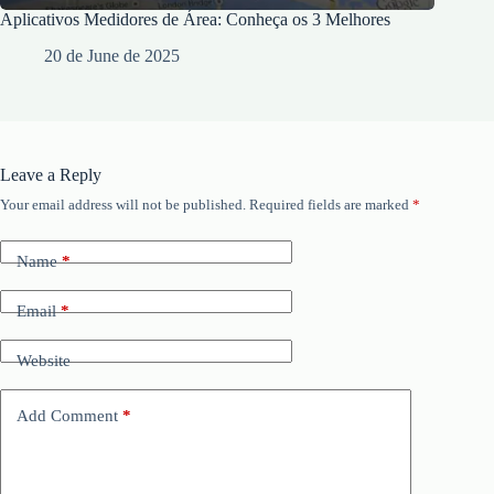
Aplicativos Medidores de Área: Conheça os 3 Melhores
20 de June de 2025
Leave a Reply
Your email address will not be published.
Required fields are marked
*
Name
*
Email
*
Website
Add Comment
*