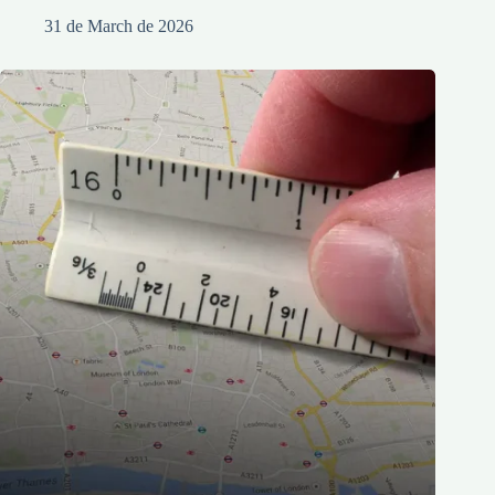
31 de March de 2026