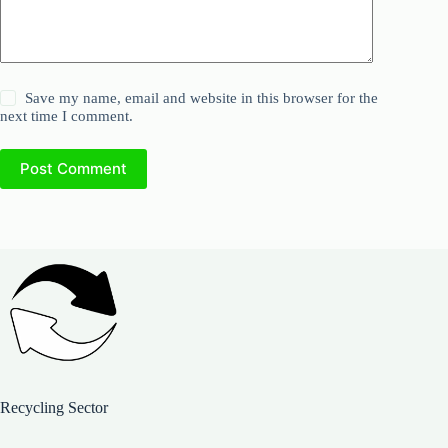
Save my name, email and website in this browser for the
next time I comment.
Post Comment
Recycling Sector