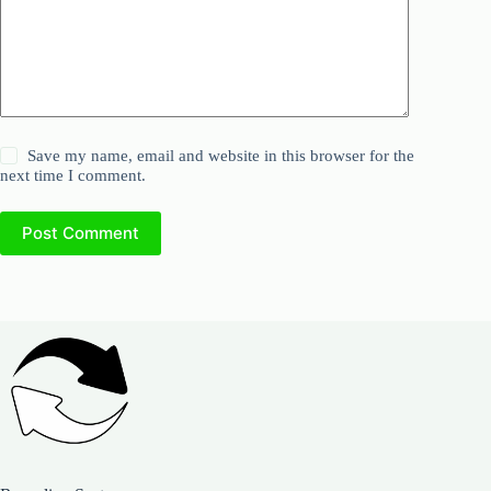
Save my name, email and website in this browser for the
next time I comment.
Post Comment