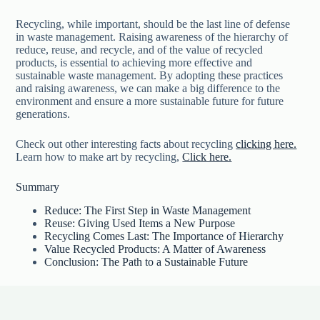
Recycling, while important, should be the last line of defense
in waste management. Raising awareness of the hierarchy of
reduce, reuse, and recycle, and of the value of recycled
products, is essential to achieving more effective and
sustainable waste management. By adopting these practices
and raising awareness, we can make a big difference to the
environment and ensure a more sustainable future for future
generations.
Check out other interesting facts about recycling
clicking here.
Learn how to make art by recycling,
Click here.
Summary
Reduce: The First Step in Waste Management
Reuse: Giving Used Items a New Purpose
Recycling Comes Last: The Importance of Hierarchy
Value Recycled Products: A Matter of Awareness
Conclusion: The Path to a Sustainable Future