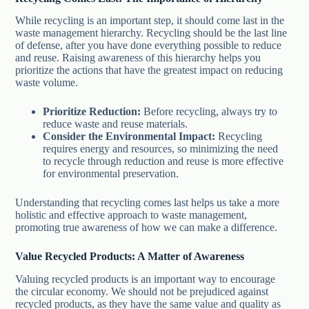
While recycling is an important step, it should come last in the
waste management hierarchy. Recycling should be the last line
of defense, after you have done everything possible to reduce
and reuse. Raising awareness of this hierarchy helps you
prioritize the actions that have the greatest impact on reducing
waste volume.
Prioritize Reduction:
Before recycling, always try to
reduce waste and reuse materials.
Consider the Environmental Impact:
Recycling
requires energy and resources, so minimizing the need
to recycle through reduction and reuse is more effective
for environmental preservation.
Understanding that recycling comes last helps us take a more
holistic and effective approach to waste management,
promoting true awareness of how we can make a difference.
Value Recycled Products: A Matter of Awareness
Valuing recycled products is an important way to encourage
the circular economy. We should not be prejudiced against
recycled products, as they have the same value and quality as