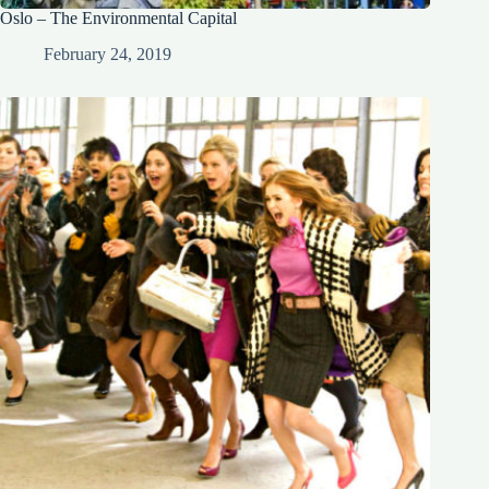
Oslo – The Environmental Capital
February 24, 2019