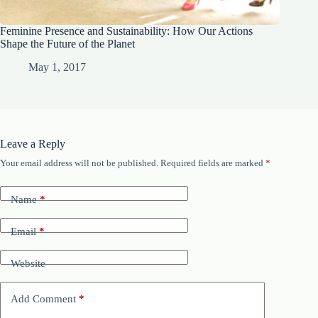
Feminine Presence and Sustainability: How Our Actions
Shape the Future of the Planet
May 1, 2017
Leave a Reply
Your email address will not be published.
Required fields are marked
*
Name
*
Email
*
Website
Add Comment
*