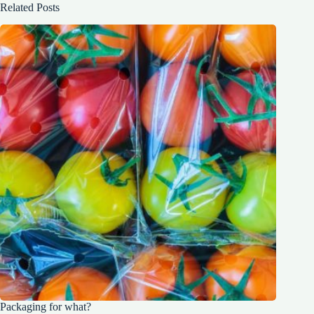
Related Posts
Packaging for what?