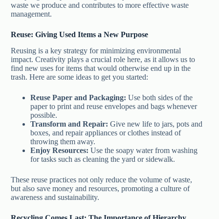
waste we produce and contributes to more effective waste
management.
Reuse: Giving Used Items a New Purpose
Reusing is a key strategy for minimizing environmental
impact. Creativity plays a crucial role here, as it allows us to
find new uses for items that would otherwise end up in the
trash. Here are some ideas to get you started:
Reuse Paper and Packaging:
Use both sides of the
paper to print and reuse envelopes and bags whenever
possible.
Transform and Repair:
Give new life to jars, pots and
boxes, and repair appliances or clothes instead of
throwing them away.
Enjoy Resources:
Use the soapy water from washing
for tasks such as cleaning the yard or sidewalk.
These reuse practices not only reduce the volume of waste,
but also save money and resources, promoting a culture of
awareness and sustainability.
Recycling Comes Last: The Importance of Hierarchy