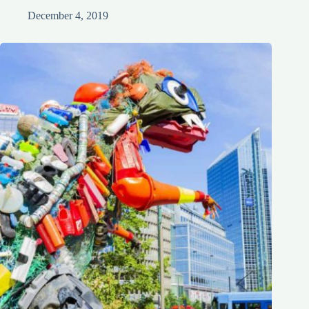
December 4, 2019