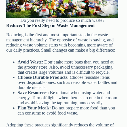
Do you really need to produce so much waste?
Reduce: The First Step in Waste Management
Reducing is the first and most important step in the waste
management hierarchy. The opposite of waste is saving, and
reducing waste volume starts with becoming more aware of
our daily practices. Small changes can make a big difference:
Avoid Waste:
Don’t take more bags than you need at
the grocery store. Also, avoid unnecessary packaging
that creates large volumes and is difficult to recycle.
Choose Durable Products:
Choose reusable items
over disposable ones, such as reusable water bottles and
durable utensils.
Save Resources:
Be rational when using water and
energy. Turn off lights when there is no one in the room
and avoid leaving the tap running unnecessarily.
Plan Your Meals:
Do not prepare more food than you
can consume to avoid food waste.
Adopting these practices significantly reduces the volume of