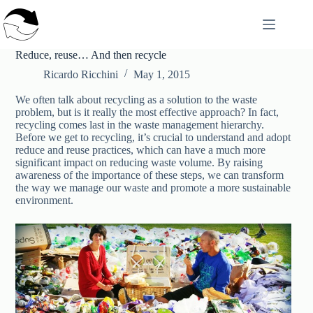
Skip
to
content
Reduce, reuse… And then recycle
Ricardo Ricchini
May 1, 2015
We often talk about recycling as a solution to the waste
problem, but is it really the most effective approach? In fact,
recycling comes last in the waste management hierarchy.
Before we get to recycling, it’s crucial to understand and adopt
reduce and reuse practices, which can have a much more
significant impact on reducing waste volume. By raising
awareness of the importance of these steps, we can transform
the way we manage our waste and promote a more sustainable
environment.