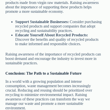
products made from virgin raw materials. Raising awareness
about the importance of supporting these products helps
promote a more sustainable economy.
Support Sustainable Businesses:
Consider purchasing
recycled products and support companies that adopt
recycling and sustainability practices.
Educate Yourself About Recycled Products:
Discover the benefits and quality of recycled products
to make informed and responsible choices.
Raising awareness of the importance of recycled products can
boost demand and encourage the industry to invest more in
sustainable practices.
Conclusion: The Path to a Sustainable Future
In a world with a growing population and intense
consumption, waste management becomes increasingly
crucial. Reducing and reusing should be prioritized over
recycling to minimize environmental impact. Raising
awareness of these practices can transform the way we
manage our waste and promote a more sustainable
environment.