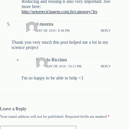
Reducing and reusing is also very important. See
more here:
http://setorreciclagem.com.br/category/3rs
gabriel moreira
23 DE MAY DE 2016 / 8:46 PM
REPLY
Thank you very much this post helped me a lot in my
science project
Ricardo Ricchini
23 DE MAY DE 2016 / 10:11 PM
REPLY
I'm so happy to be able to help <3
Leave a Reply
Your email address will not be published.
Required fields are marked
*