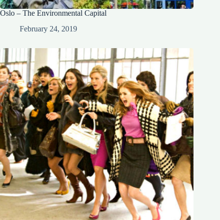
Oslo – The Environmental Capital
February 24, 2019