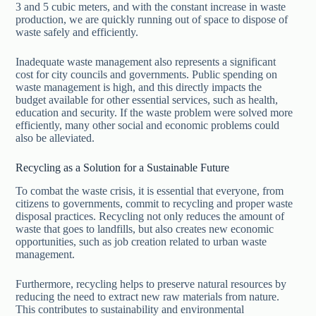
3 and 5 cubic meters, and with the constant increase in waste
production, we are quickly running out of space to dispose of
waste safely and efficiently.
Inadequate waste management also represents a significant
cost for city councils and governments. Public spending on
waste management is high, and this directly impacts the
budget available for other essential services, such as health,
education and security. If the waste problem were solved more
efficiently, many other social and economic problems could
also be alleviated.
Recycling as a Solution for a Sustainable Future
To combat the waste crisis, it is essential that everyone, from
citizens to governments, commit to recycling and proper waste
disposal practices. Recycling not only reduces the amount of
waste that goes to landfills, but also creates new economic
opportunities, such as job creation related to urban waste
management.
Furthermore, recycling helps to preserve natural resources by
reducing the need to extract new raw materials from nature.
This contributes to sustainability and environmental