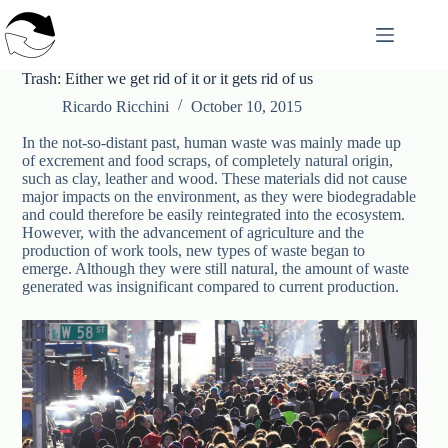
Skip
to
content
Trash: Either we get rid of it or it gets rid of us
Ricardo Ricchini
October 10, 2015
In the not-so-distant past, human waste was mainly made up
of excrement and food scraps, of completely natural origin,
such as clay, leather and wood. These materials did not cause
major impacts on the environment, as they were biodegradable
and could therefore be easily reintegrated into the ecosystem.
However, with the advancement of agriculture and the
production of work tools, new types of waste began to
emerge. Although they were still natural, the amount of waste
generated was insignificant compared to current production.