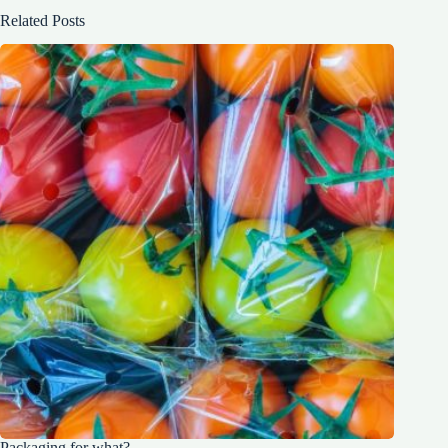
Related Posts
Packaging for what?