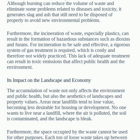
Although burning can reduce the volume of waste and
eliminate some problems related to diseases and toxicity, it
generates slag and ash that still need to be disposed of
properly to avoid new environmental problems.
Furthermore, the incineration of waste, especially plastics, can
result in the formation of hazardous substances such as dioxins
and furans. For incineration to be safe and effective, a rigorous
system of gas treatment is required, which is costly and
therefore not widely practiced. This lack of adequate treatment
can result in toxic emissions that affect public health and the
environment.
Its Impact on the Landscape and Economy
The accumulation of waste not only affects the environment
and public health, but also the aesthetics of landscapes and
property values. Areas near landfills tend to lose value,
becoming less desirable for housing or development. No one
wants to live near a landfill, where the air is polluted, the soil
is contaminated, and the landscape is bleak.
Furthermore, the space occupied by the waste cannot be used
for other purposes. Each ton of loose waste takes up between