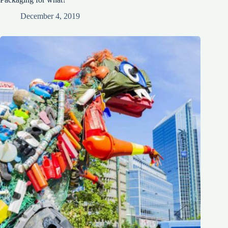
December 4, 2019