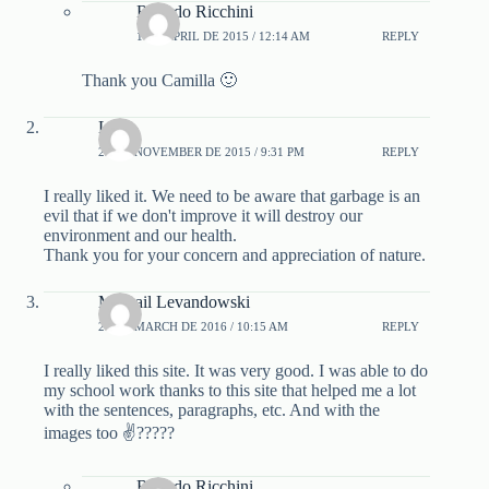
Ricardo Ricchini
1 DE APRIL DE 2015 / 12:14 AM
REPLY
Thank you Camilla 🙂
Lena
29 DE NOVEMBER DE 2015 / 9:31 PM
REPLY
I really liked it. We need to be aware that garbage is an
evil that if we don't improve it will destroy our
environment and our health.
Thank you for your concern and appreciation of nature.
Mikhail Levandowski
24 DE MARCH DE 2016 / 10:15 AM
REPLY
I really liked this site. It was very good. I was able to do
my school work thanks to this site that helped me a lot
with the sentences, paragraphs, etc. And with the
images too ✌?????
Ricardo Ricchini