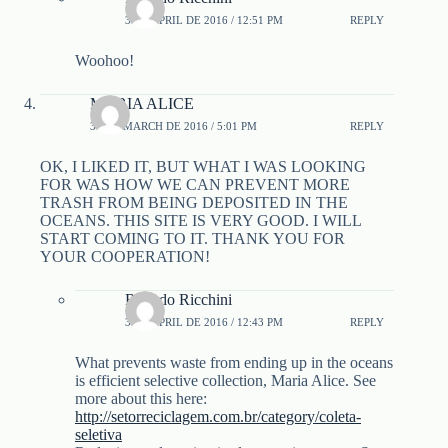
3 DE APRIL DE 2016 / 12:51 PM
REPLY
Woohoo!
MARIA ALICE
30 DE MARCH DE 2016 / 5:01 PM
REPLY
OK, I LIKED IT, BUT WHAT I WAS LOOKING
FOR WAS HOW WE CAN PREVENT MORE
TRASH FROM BEING DEPOSITED IN THE
OCEANS. THIS SITE IS VERY GOOD. I WILL
START COMING TO IT. THANK YOU FOR
YOUR COOPERATION!
Ricardo Ricchini
3 DE APRIL DE 2016 / 12:43 PM
REPLY
What prevents waste from ending up in the oceans
is efficient selective collection, Maria Alice. See
more about this here:
http://setorreciclagem.com.br/category/coleta-
seletiva