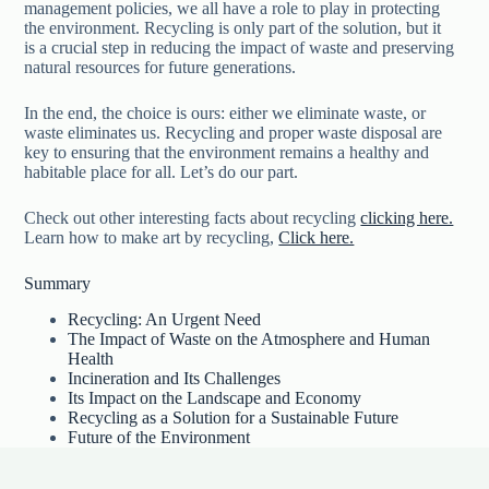
management policies, we all have a role to play in protecting
the environment. Recycling is only part of the solution, but it
is a crucial step in reducing the impact of waste and preserving
natural resources for future generations.
In the end, the choice is ours: either we eliminate waste, or
waste eliminates us. Recycling and proper waste disposal are
key to ensuring that the environment remains a healthy and
habitable place for all. Let’s do our part.
Check out other interesting facts about recycling
clicking here.
Learn how to make art by recycling,
Click here.
Summary
Recycling: An Urgent Need
The Impact of Waste on the Atmosphere and Human
Health
Incineration and Its Challenges
Its Impact on the Landscape and Economy
Recycling as a Solution for a Sustainable Future
Future of the Environment