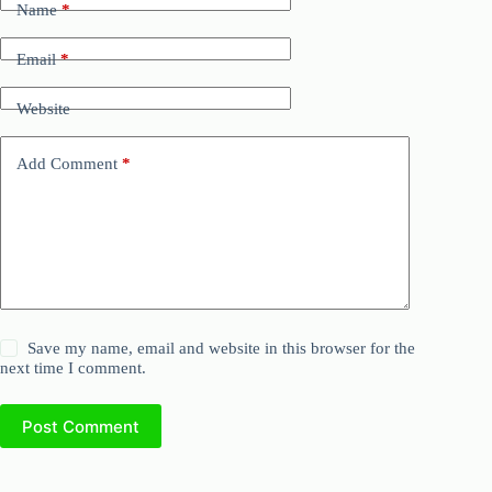
Name
*
Email
*
Website
Add Comment
*
Save my name, email and website in this browser for the
next time I comment.
Post Comment