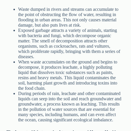
Waste dumped in rivers and streams can accumulate to
the point of obstructing the flow of water, resulting in
flooding in urban areas. This not only causes material
damage, but also puts lives at risk.
Exposed garbage attracts a variety of animals, starting
with bacteria and fungi, which decompose organic
matter. The smell of decomposition attracts other
organisms, such as cockroaches, rats and vultures,
which proliferate rapidly, bringing with them a series of
diseases.
When waste accumulates on the ground and begins to
decompose, it produces leachate, a highly polluting
liquid that dissolves toxic substances such as paints,
resins and heavy metals. This liquid contaminates the
soil, harming plant growth and introducing toxins into
the food chain.
During periods of rain, leachate and other contaminated
liquids can seep into the soil and reach groundwater and
groundwater, a process known as leaching. This results
in the pollution of water sources that are essential for
many species, including humans, and can even affect
the ocean, causing significant ecological imbalance.