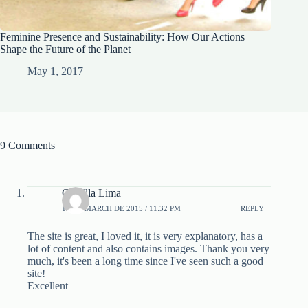
Feminine Presence and Sustainability: How Our Actions
Shape the Future of the Planet
May 1, 2017
9 Comments
Camilla Lima
19 DE MARCH DE 2015 / 11:32 PM
REPLY
The site is great, I loved it, it is very explanatory, has a
lot of content and also contains images. Thank you very
much, it's been a long time since I've seen such a good
site!
Excellent