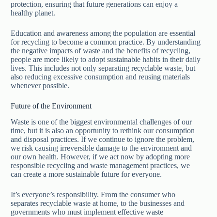
protection, ensuring that future generations can enjoy a
healthy planet.
Education and awareness among the population are essential
for recycling to become a common practice. By understanding
the negative impacts of waste and the benefits of recycling,
people are more likely to adopt sustainable habits in their daily
lives. This includes not only separating recyclable waste, but
also reducing excessive consumption and reusing materials
whenever possible.
Future of the Environment
Waste is one of the biggest environmental challenges of our
time, but it is also an opportunity to rethink our consumption
and disposal practices. If we continue to ignore the problem,
we risk causing irreversible damage to the environment and
our own health. However, if we act now by adopting more
responsible recycling and waste management practices, we
can create a more sustainable future for everyone.
It’s everyone’s responsibility. From the consumer who
separates recyclable waste at home, to the businesses and
governments who must implement effective waste