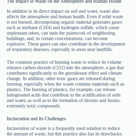
The Impact of Waste on the Atmosphere and Human Health
In addition to its direct impact on soil and water, waste also
affects the atmosphere and human health. Even if solid waste
is not burned, decomposing organic material generates gases
such as methane (CH4) and hydrogen sulfide, which cause
unpleasant odors, can stain the paintwork of neighboring
buildings, and, in certain concentrations, can become
explosive. These gases can also contribute to the development
of respiratory diseases, especially in areas near landfills.
The common practice of burning waste to reduce its volume
releases carbon dioxide (CO2) into the atmosphere, a gas that
contributes significantly to the greenhouse effect and climate
change. In addition, other toxic gases are released during
burning, especially when the waste contains materials such as
plastics. The burning of plastics, for example, can release
halogenated acids that contribute to the acidification of soils
and water, as well as to the formation of dioxins and furans,
extremely toxic compounds.
Incineration and Its Challenges
Incineration of waste is a frequently used solution to reduce
the amount of waste, but this practice also has its drawbacks.