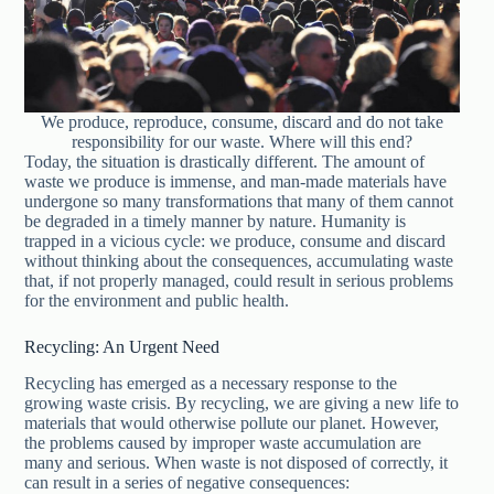
We produce, reproduce, consume, discard and do not take
responsibility for our waste. Where will this end?
Today, the situation is drastically different. The amount of
waste we produce is immense, and man-made materials have
undergone so many transformations that many of them cannot
be degraded in a timely manner by nature. Humanity is
trapped in a vicious cycle: we produce, consume and discard
without thinking about the consequences, accumulating waste
that, if not properly managed, could result in serious problems
for the environment and public health.
Recycling: An Urgent Need
Recycling has emerged as a necessary response to the
growing waste crisis. By recycling, we are giving a new life to
materials that would otherwise pollute our planet. However,
the problems caused by improper waste accumulation are
many and serious. When waste is not disposed of correctly, it
can result in a series of negative consequences: