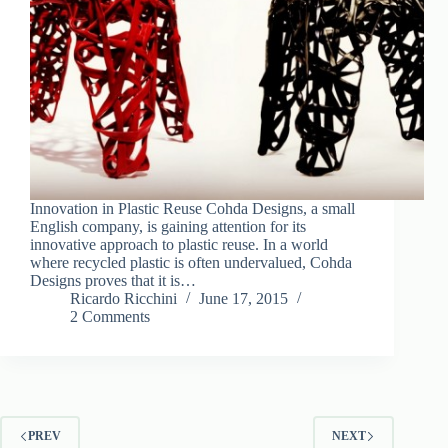
Innovation in Plastic Reuse Cohda Designs, a small
English company, is gaining attention for its
innovative approach to plastic reuse. In a world
where recycled plastic is often undervalued, Cohda
Designs proves that it is…
Ricardo Ricchini
June 17, 2015
2 Comments
PREV
NEXT