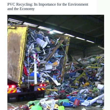
PVC Recycling: Its Importance for the Environment
and the Economy