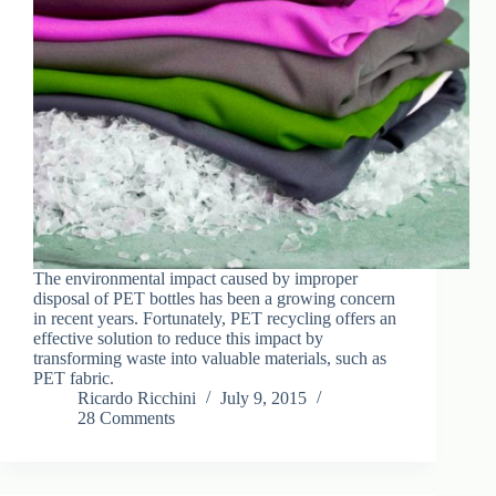
The environmental impact caused by improper
disposal of PET bottles has been a growing concern
in recent years. Fortunately, PET recycling offers an
effective solution to reduce this impact by
transforming waste into valuable materials, such as
PET fabric.
Ricardo Ricchini
July 9, 2015
28 Comments