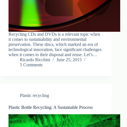
Recycling CDs and DVDs is a relevant topic when
it comes to sustainability and environmental
preservation. These discs, which marked an era of
technological innovation, face significant challenges
when it comes to their disposal and reuse. Let’s…
Ricardo Ricchini
June 25, 2015
5 Comments
Plastic recycling
Plastic Bottle Recycling: A Sustainable Process