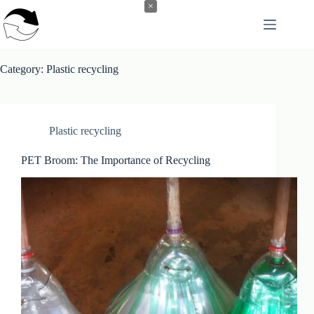
Skip
×
to
content
Category:
Plastic recycling
Plastic recycling
PET Broom: The Importance of Recycling