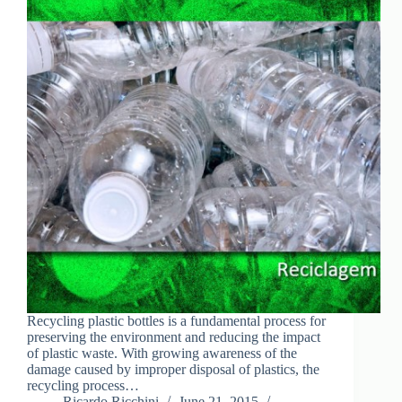
Recycling plastic bottles is a fundamental process for
preserving the environment and reducing the impact
of plastic waste. With growing awareness of the
damage caused by improper disposal of plastics, the
recycling process…
Ricardo Ricchini
June 21, 2015