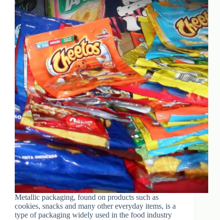
Metallic packaging, found on products such as
cookies, snacks and many other everyday items, is a
type of packaging widely used in the food industry