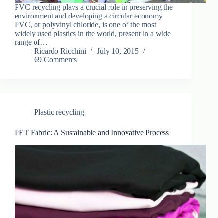
PVC recycling plays a crucial role in preserving the
environment and developing a circular economy.
PVC, or polyvinyl chloride, is one of the most
widely used plastics in the world, present in a wide
range of…
Ricardo Ricchini
July 10, 2015
69 Comments
Plastic recycling
PET Fabric: A Sustainable and Innovative Process