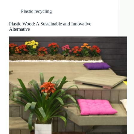
Plastic recycling
Plastic Wood: A Sustainable and Innovative
Alternative