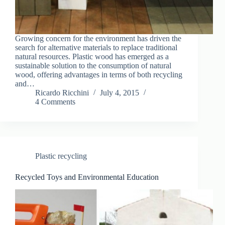
Growing concern for the environment has driven the
search for alternative materials to replace traditional
natural resources. Plastic wood has emerged as a
sustainable solution to the consumption of natural
wood, offering advantages in terms of both recycling
and…
Ricardo Ricchini
July 4, 2015
4 Comments
Plastic recycling
Recycled Toys and Environmental Education