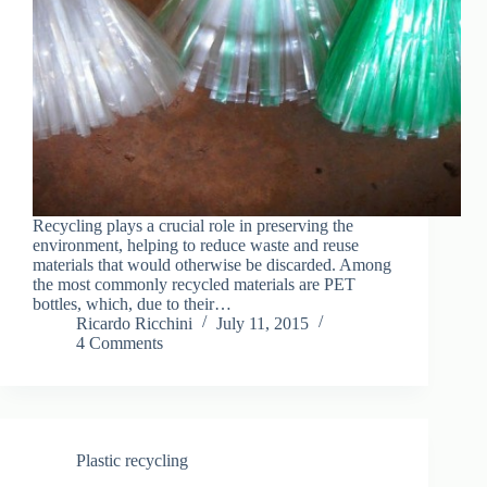
Recycling plays a crucial role in preserving the
environment, helping to reduce waste and reuse
materials that would otherwise be discarded. Among
the most commonly recycled materials are PET
bottles, which, due to their…
Ricardo Ricchini
July 11, 2015
4 Comments
Plastic recycling