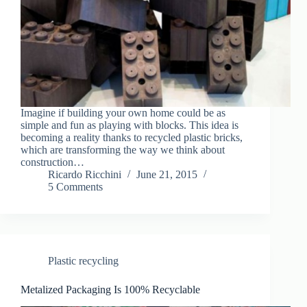
Imagine if building your own home could be as
simple and fun as playing with blocks. This idea is
becoming a reality thanks to recycled plastic bricks,
which are transforming the way we think about
construction…
Ricardo Ricchini
June 21, 2015
5 Comments
Plastic recycling
Metalized Packaging Is 100% Recyclable