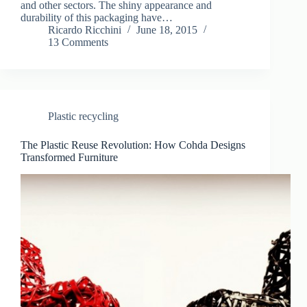
and other sectors. The shiny appearance and
durability of this packaging have…
Ricardo Ricchini
June 18, 2015
13 Comments
Plastic recycling
The Plastic Reuse Revolution: How Cohda Designs
Transformed Furniture