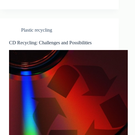
Plastic recycling
CD Recycling: Challenges and Possibilities