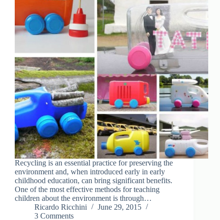
Recycling is an essential practice for preserving the
environment and, when introduced early in early
childhood education, can bring significant benefits.
One of the most effective methods for teaching
children about the environment is through…
Ricardo Ricchini
June 29, 2015
3 Comments