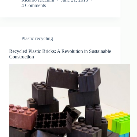
4 Comments
Plastic recycling
Recycled Plastic Bricks: A Revolution in Sustainable
Construction